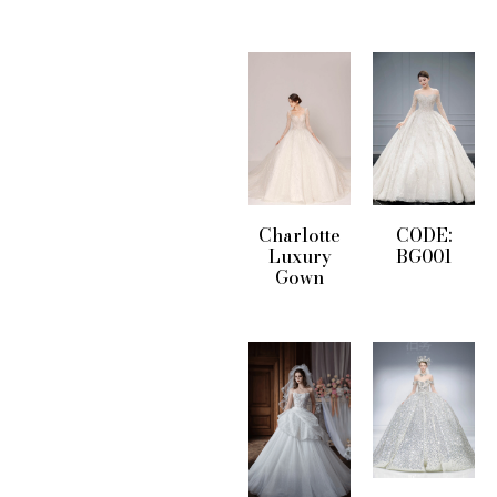
Charlotte
CODE:
Luxury
BG001
Gown