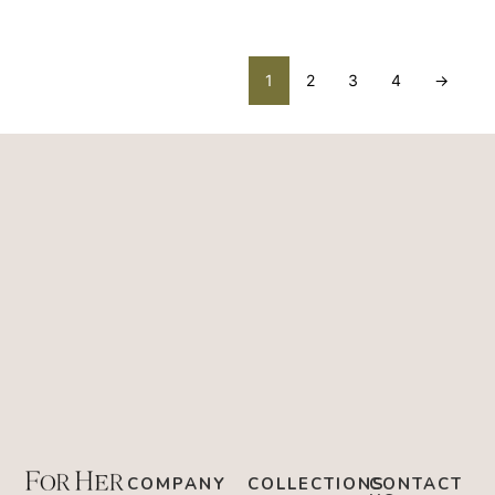
1
2
3
4
→
COMPANY
COLLECTIONS
CONTACT