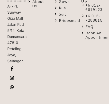
US
About
Gown
+6 012-
Us
A-7-1,
Kua
6619123
Sunway
Suit
+6 016-
Giza Mall
7288815
Bridesmaid
Jalan PJU
FAQ
5/14, Kota
Book An
Damansara
Appointmen
47810
Petaling
Jaya,
Selangor