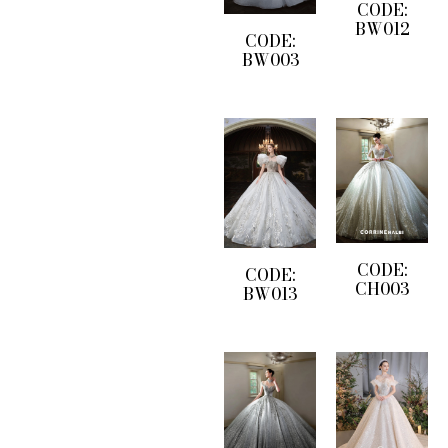
CODE:
BW012
CODE:
BW003
CODE:
CODE:
CH003
BW013