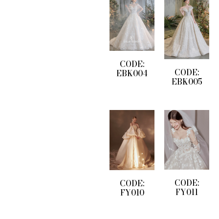
CODE:
CODE:
EBK004
EBK005
CODE:
CODE:
FY011
FY010