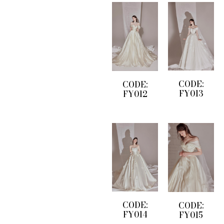
CODE:
CODE:
FY013
FY012
CODE:
CODE:
FY014
FY015