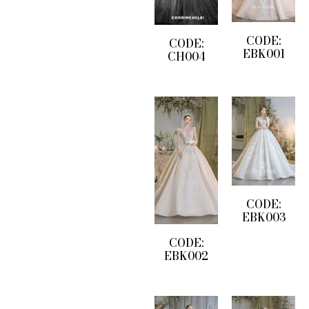
CODE:
CODE:
EBK001
CH004
CODE:
EBK003
CODE:
EBK002