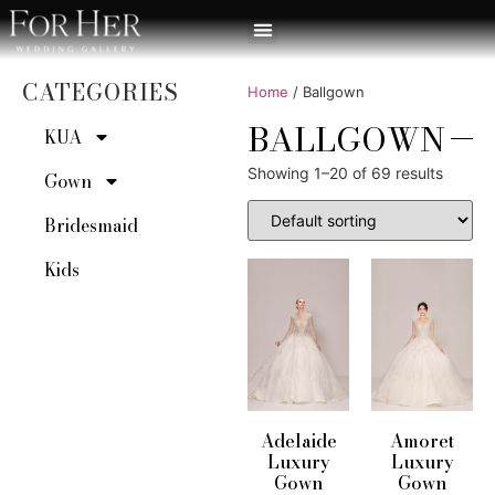
CATEGORIES
Home
/ Ballgown
BALLGOWN
KUA
Showing 1–20 of 69 results
Gown
Bridesmaid
Kids
Adelaide
Amoret
Luxury
Luxury
Gown
Gown