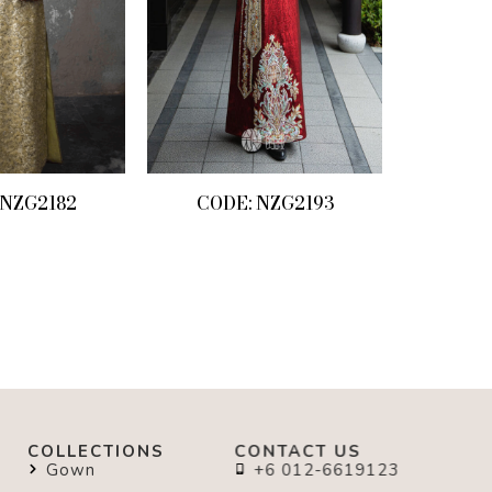
 NZG2182
CODE: NZG2193
COLLECTIONS
CONTACT US
Gown
+6 012-6619123