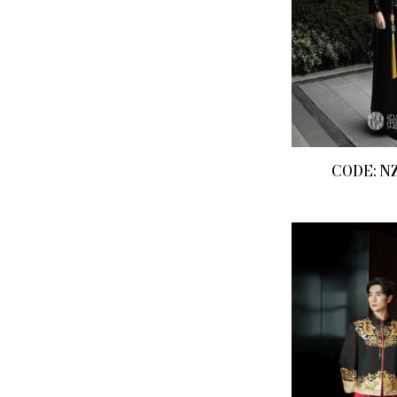
CODE: N