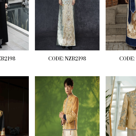
ZB2198
CODE: NZB2198
CODE: