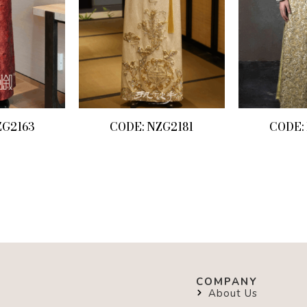
ZG2163
CODE: NZG2181
CODE:
COMPANY
About Us