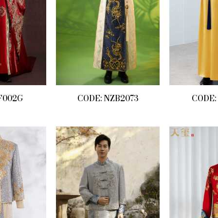
F002G
CODE: NZB2073
CODE: