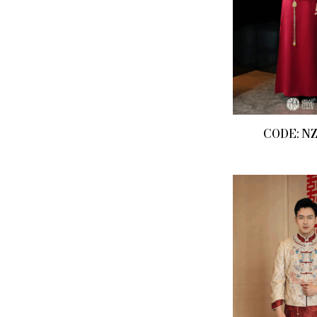
CODE: N