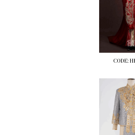
CODE: H