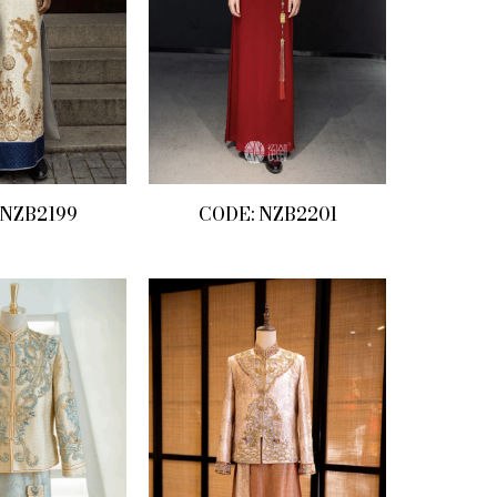
 NZB2199
CODE: NZB2201