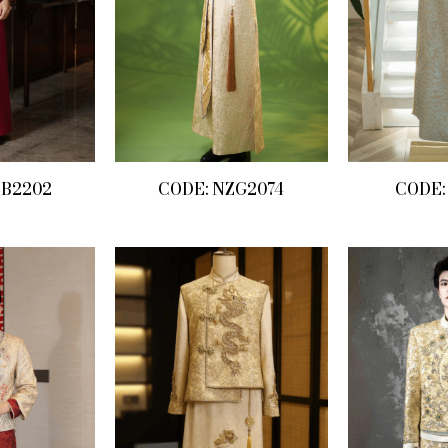
ZB2202
CODE: NZG2074
CODE: