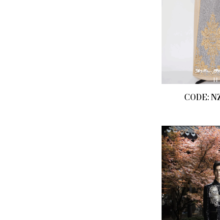
CODE: N