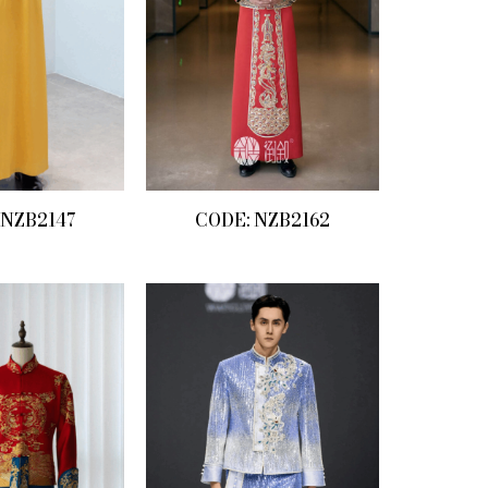
 NZB2147
CODE: NZB2162