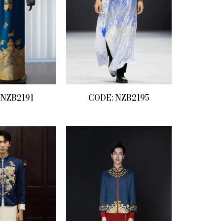
 NZB2191
CODE: NZB2195