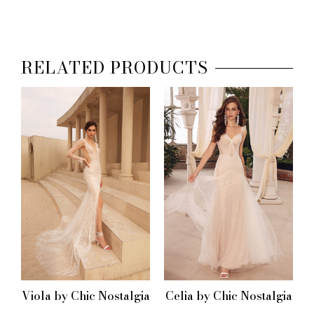
RELATED PRODUCTS
Viola by Chic Nostalgia
Celia by Chic Nostalgia