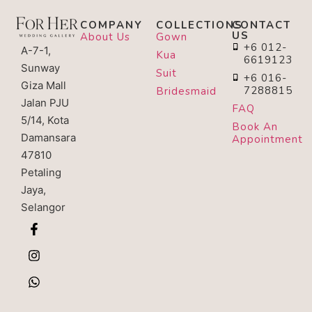
COMPANY
COLLECTIONS
CONTACT
US
About Us
Gown
+6 012-
A-7-1,
Kua
6619123
Sunway
Suit
+6 016-
Giza Mall
7288815
Bridesmaid
Jalan PJU
FAQ
5/14, Kota
Book An
Damansara
Appointment
47810
Petaling
Jaya,
Selangor