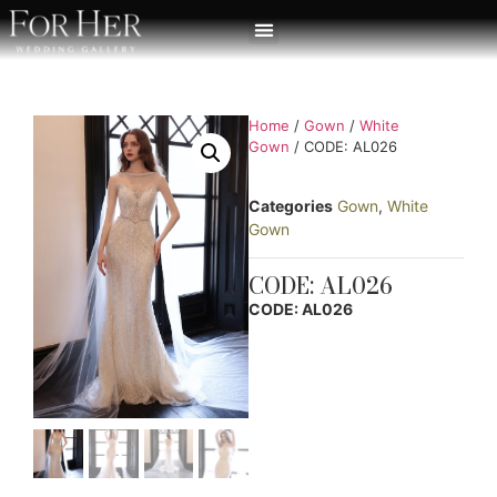
Home
/
Gown
/
White
Gown
/ CODE: AL026
Categories
Gown
,
White
Gown
CODE: AL026
CODE: AL026