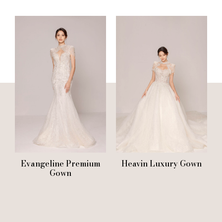
Evangeline Premium
Heavin Luxury Gown
Gown