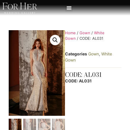
Home
/
Gown
/
White
Gown
/ CODE: AL031
Categories
Gown
,
White
Gown
CODE: AL031
CODE: AL031