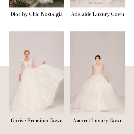
Dior by Chic Nostalgia
Adelaide Luxury Gown
Gorise Premium Gown
Amoret Luxury Gown