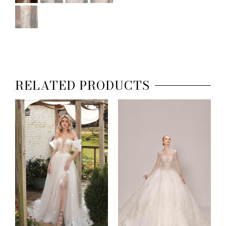
RELATED PRODUCTS