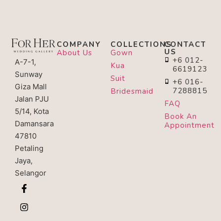
COMPANY
COLLECTIONS
CONTACT
US
About Us
Gown
+6 012-
A-7-1,
Kua
6619123
Sunway
Suit
+6 016-
Giza Mall
7288815
Bridesmaid
Jalan PJU
FAQ
5/14, Kota
Book An
Damansara
Appointment
47810
Petaling
Jaya,
Selangor