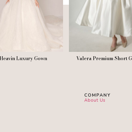
Heavin Luxury Gown
Valera Premium Short 
COMPANY
About Us