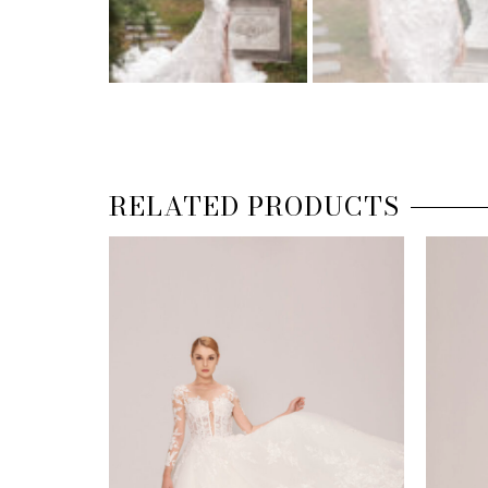
RELATED PRODUCTS