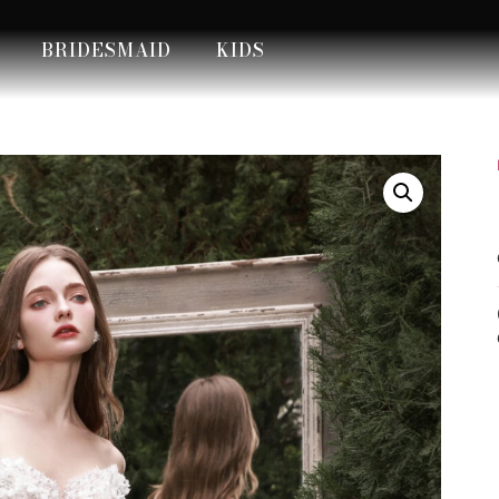
BRIDESMAID
KIDS