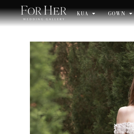
KUA
GOWN