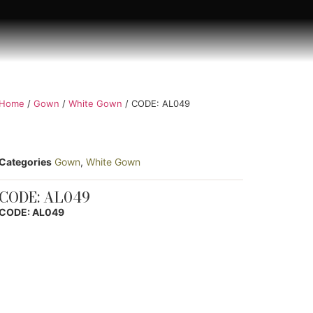
Home
/
Gown
/
White Gown
/ CODE: AL049
Categories
Gown
,
White Gown
CODE: AL049
CODE: AL049