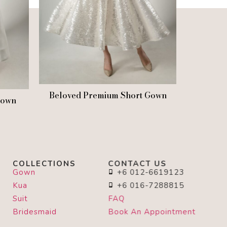
Beloved Premium Short Gown
Gown
COLLECTIONS
CONTACT US
Gown
+6 012-6619123
Kua
+6 016-7288815
Suit
FAQ
Bridesmaid
Book An Appointment