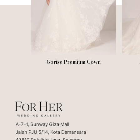
Gorise Premium Gown
A-7-1, Sunway Giza Mall
Jalan PJU 5/14, Kota Damansara
47810 Petaling Jaya, Selangor