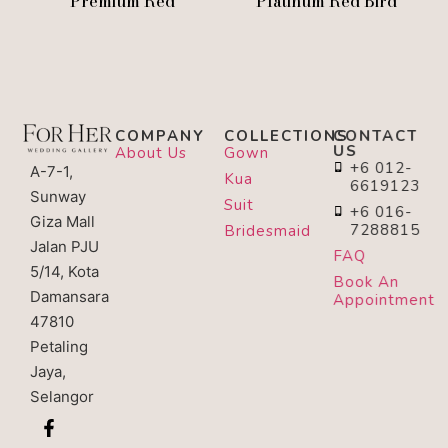
Premium Red
Platinum Red Bird
COMPANY
COLLECTIONS
CONTACT
US
About Us
Gown
+6 012-
A-7-1,
Kua
6619123
Sunway
Suit
+6 016-
Giza Mall
7288815
Bridesmaid
Jalan PJU
FAQ
5/14, Kota
Book An
Damansara
Appointment
47810
Petaling
Jaya,
Selangor