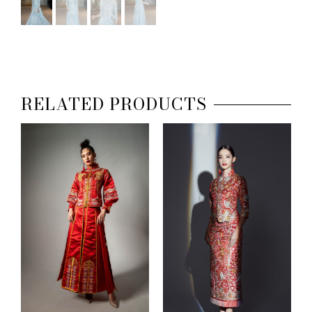
RELATED PRODUCTS