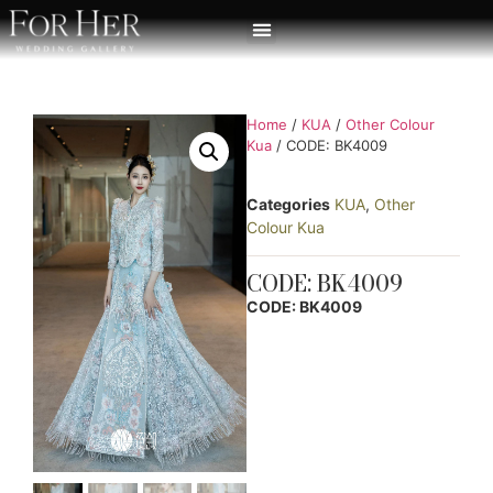
Home
/
KUA
/
Other Colour
Kua
/ CODE: BK4009
Categories
KUA
,
Other
Colour Kua
CODE: BK4009
CODE: BK4009