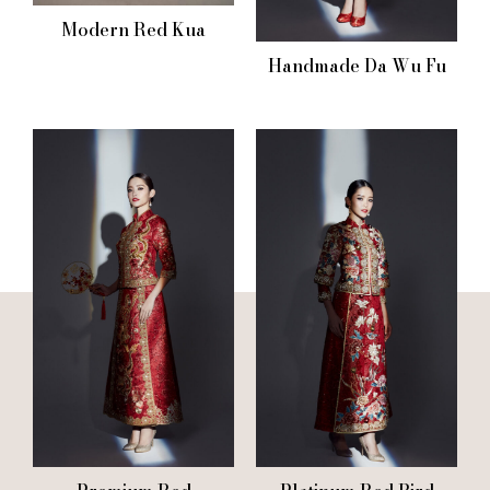
Modern Red Kua
Handmade Da Wu Fu