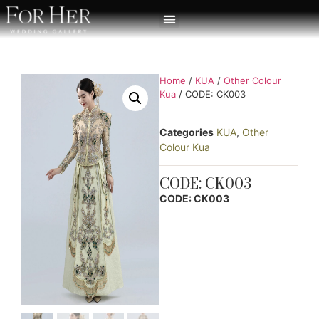
Home
/
KUA
/
Other Colour
Kua
/ CODE: CK003
Categories
KUA
,
Other
Colour Kua
CODE: CK003
CODE: CK003