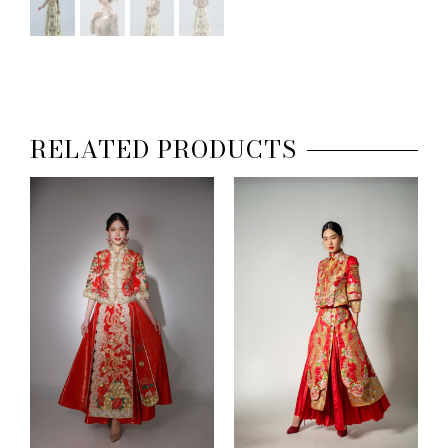
RELATED PRODUCTS