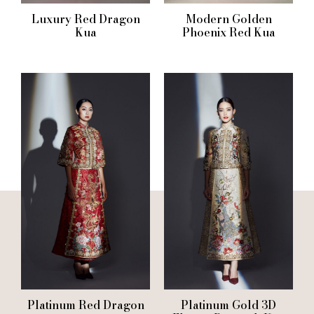
Luxury Red Dragon
Modern Golden
Kua
Phoenix Red Kua
Platinum Red Dragon
Platinum Gold 3D