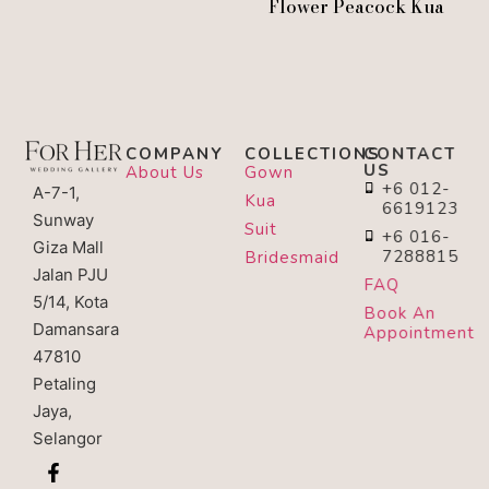
Flower Peacock Kua
COMPANY
COLLECTIONS
CONTACT
US
About Us
Gown
+6 012-
A-7-1,
Kua
6619123
Sunway
Suit
+6 016-
Giza Mall
7288815
Bridesmaid
Jalan PJU
FAQ
5/14, Kota
Book An
Damansara
Appointment
47810
Petaling
Jaya,
Selangor