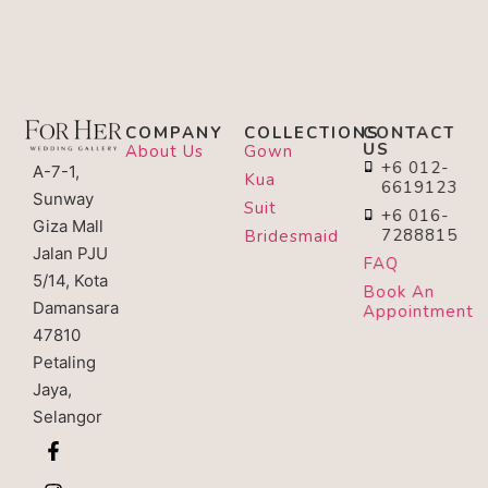
COMPANY
COLLECTIONS
CONTACT
US
About Us
Gown
+6 012-
A-7-1,
Kua
6619123
Sunway
Suit
+6 016-
Giza Mall
7288815
Bridesmaid
Jalan PJU
FAQ
5/14, Kota
Book An
Damansara
Appointment
47810
Petaling
Jaya,
Selangor