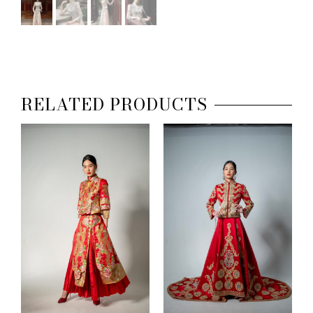
RELATED PRODUCTS