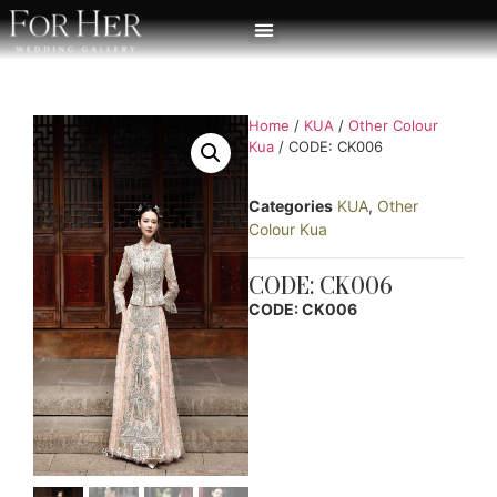
Home
/
KUA
/
Other Colour
Kua
/ CODE: CK006
Categories
KUA
,
Other
Colour Kua
CODE: CK006
CODE: CK006