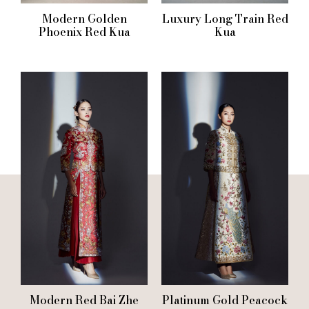
Modern Golden
Luxury Long Train Red
Phoenix Red Kua
Kua
Modern Red Bai Zhe
Platinum Gold Peacock