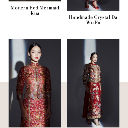
Modern Red Mermaid
Kua
Handmade Crystal Da
Wu Fu