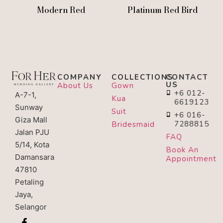
Modern Red
Platinum Red Bird
COMPANY
COLLECTIONS
CONTACT
US
About Us
Gown
+6 012-
A-7-1,
Kua
6619123
Sunway
Suit
+6 016-
Giza Mall
7288815
Bridesmaid
Jalan PJU
FAQ
5/14, Kota
Book An
Damansara
Appointment
47810
Petaling
Jaya,
Selangor