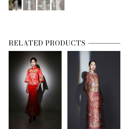
RELATED PRODUCTS