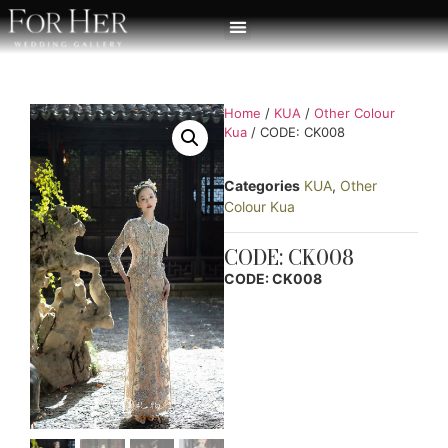
Home
/
KUA
/
Other Colour
Kua
/ CODE: CK008
Categories
KUA
,
Other
Colour Kua
CODE: CK008
CODE: CK008