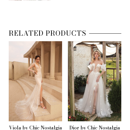
RELATED PRODUCTS
Viola by Chic Nostalgia
Dior by Chic Nostalgia