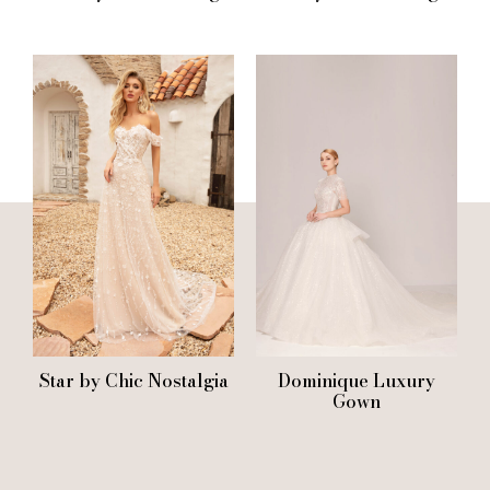
Star by Chic Nostalgia
Dominique Luxury
Gown