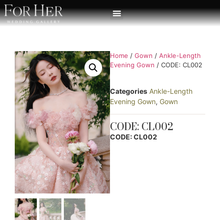
Home
/
Gown
/
Ankle-Length
Evening Gown
/ CODE: CL002
Categories
Ankle-Length
Evening Gown
,
Gown
CODE: CL002
CODE: CL002