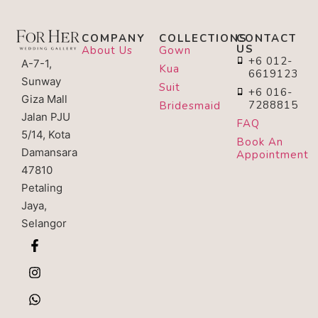
COMPANY
COLLECTIONS
CONTACT
US
About Us
Gown
+6 012-
A-7-1,
Kua
6619123
Sunway
Suit
+6 016-
Giza Mall
7288815
Bridesmaid
Jalan PJU
FAQ
5/14, Kota
Book An
Damansara
Appointment
47810
Petaling
Jaya,
Selangor