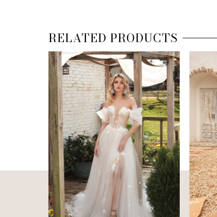
RELATED PRODUCTS