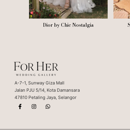
Dior by Chic Nostalgia
S
A-7-1, Sunway Giza Mall
Jalan PJU 5/14, Kota Damansara
47810 Petaling Jaya, Selangor