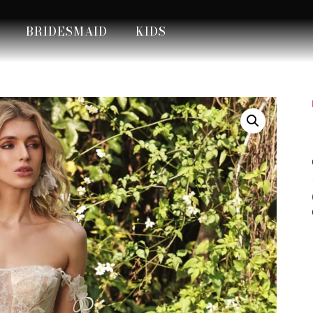
BRIDESMAID
KIDS