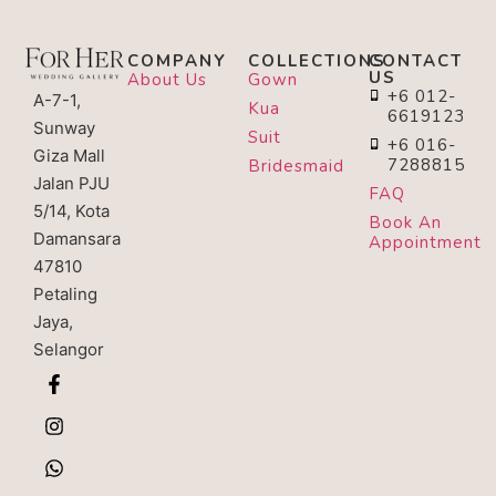
COMPANY
COLLECTIONS
CONTACT
US
About Us
Gown
+6 012-
A-7-1,
Kua
6619123
Sunway
Suit
+6 016-
Giza Mall
7288815
Bridesmaid
Jalan PJU
FAQ
5/14, Kota
Book An
Damansara
Appointment
47810
Petaling
Jaya,
Selangor