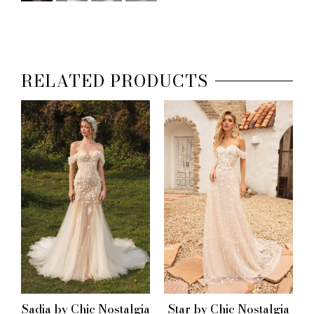
RELATED PRODUCTS
Sadia by Chic Nostalgia
Star by Chic Nostalgia