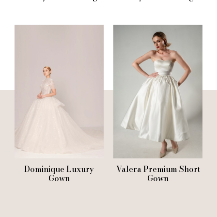
Dominique Luxury
Valera Premium Short
Gown
Gown