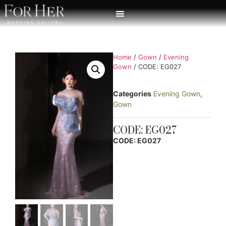
Home
/
Gown
/
Evening
Gown
/ CODE: EG027
Categories
Evening Gown
,
Gown
CODE: EG027
CODE: EG027