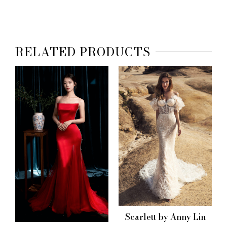
RELATED PRODUCTS
Scarlett by Anny Lin