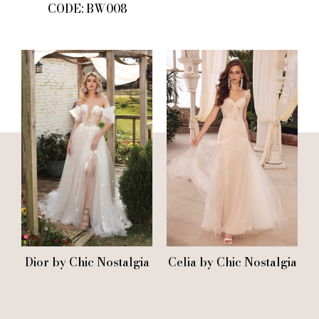
CODE: BW008
Dior by Chic Nostalgia
Celia by Chic Nostalgia