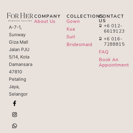
COMPANY
COLLECTIONS
CONTACT
US
About Us
Gown
+6 012-
A-7-1,
Kua
6619123
Sunway
Suit
+6 016-
Giza Mall
7288815
Bridesmaid
Jalan PJU
FAQ
5/14, Kota
Book An
Damansara
Appointment
47810
Petaling
Jaya,
Selangor