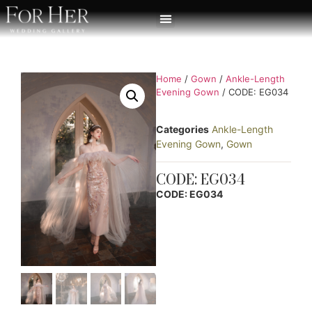
Home
/
Gown
/
Ankle-Length
Evening Gown
/ CODE: EG034
Categories
Ankle-Length
Evening Gown
,
Gown
CODE: EG034
CODE: EG034