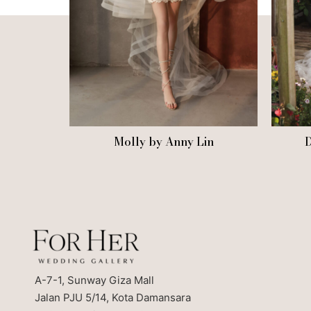
Molly by Anny Lin
D
A-7-1, Sunway Giza Mall
Jalan PJU 5/14, Kota Damansara