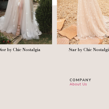
ior by Chic Nostalgia
Star by Chic Nostalg
COMPANY
About Us