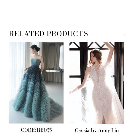
RELATED PRODUCTS
CODE: RB035
Cassia by Anny Lin