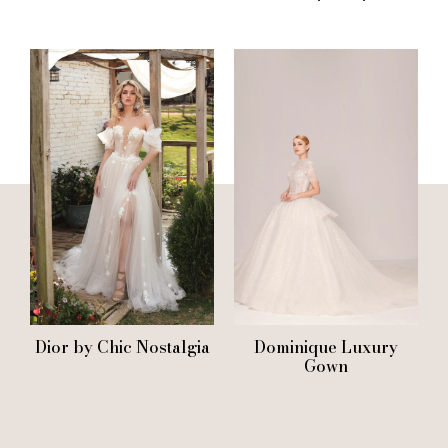
Dior by Chic Nostalgia
Dominique Luxury
Gown