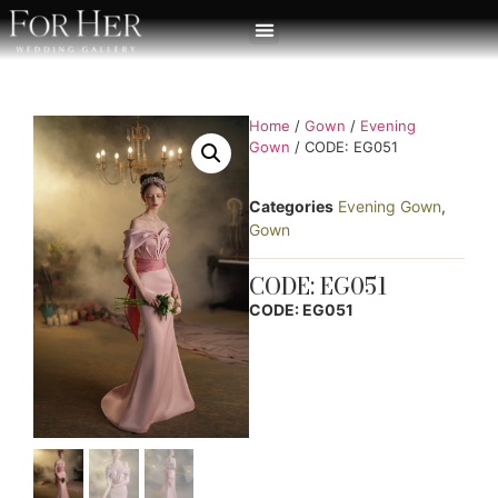
Home
/
Gown
/
Evening
Gown
/ CODE: EG051
Categories
Evening Gown
,
Gown
CODE: EG051
CODE: EG051