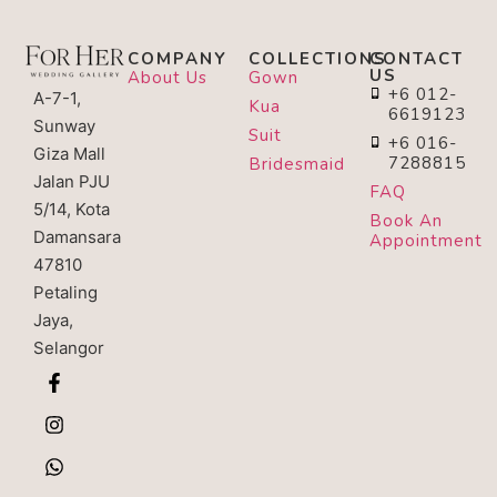
COMPANY
COLLECTIONS
CONTACT
US
About Us
Gown
+6 012-
A-7-1,
Kua
6619123
Sunway
Suit
+6 016-
Giza Mall
7288815
Bridesmaid
Jalan PJU
FAQ
5/14, Kota
Book An
Damansara
Appointment
47810
Petaling
Jaya,
Selangor