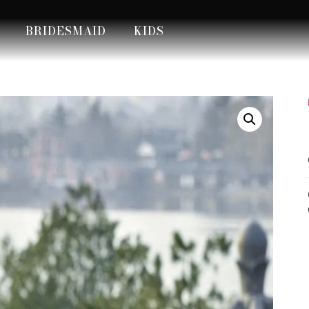
BRIDESMAID
KIDS