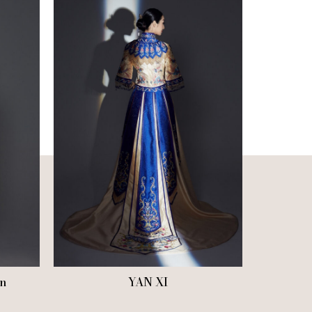
n
YAN XI