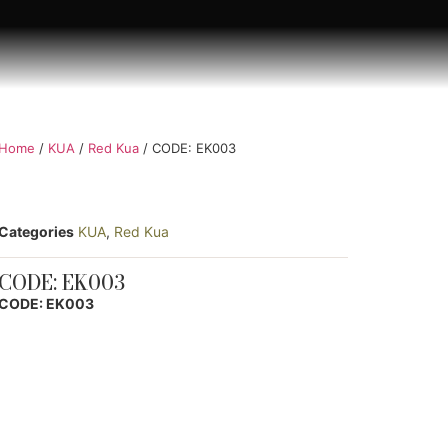
Home
/
KUA
/
Red Kua
/ CODE: EK003
Categories
KUA
,
Red Kua
CODE: EK003
CODE: EK003