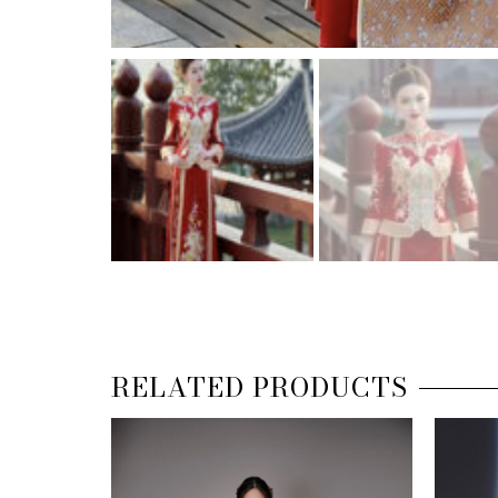
RELATED PRODUCTS