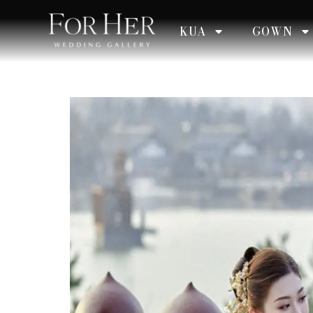
KUA
GOWN