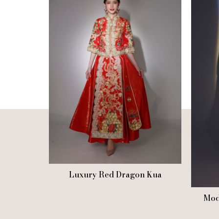
Luxury Red Dragon Kua
Mod