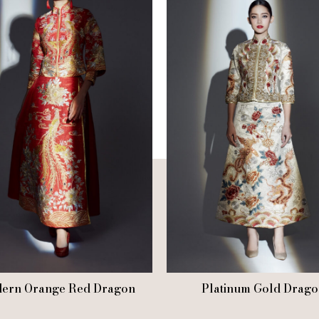
ern Orange Red Dragon
Platinum Gold Drago