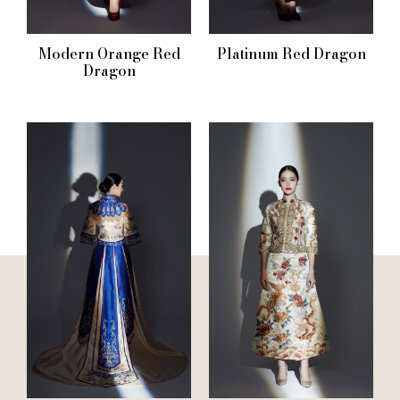
Modern Orange Red
Platinum Red Dragon
Dragon