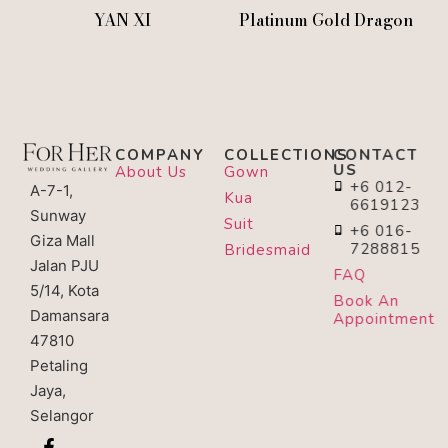
YAN XI
Platinum Gold Dragon
COMPANY
COLLECTIONS
CONTACT
US
About Us
Gown
+6 012-
A-7-1,
Kua
6619123
Sunway
Suit
+6 016-
Giza Mall
7288815
Bridesmaid
Jalan PJU
FAQ
5/14, Kota
Book An
Damansara
Appointment
47810
Petaling
Jaya,
Selangor