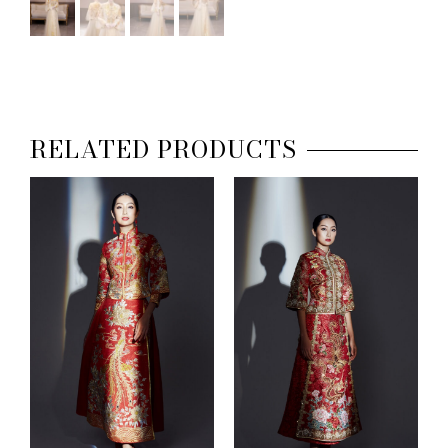
RELATED PRODUCTS