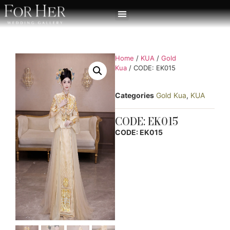
Home
/
KUA
/
Gold
Kua
/ CODE: EK015
Categories
Gold Kua
,
KUA
CODE: EK015
CODE: EK015