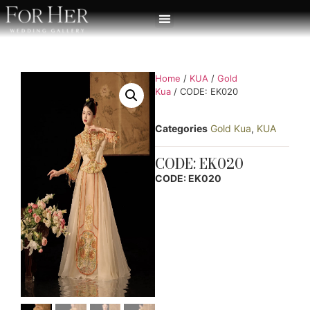
Home
/
KUA
/
Gold
Kua
/ CODE: EK020
Categories
Gold Kua
,
KUA
CODE: EK020
CODE: EK020