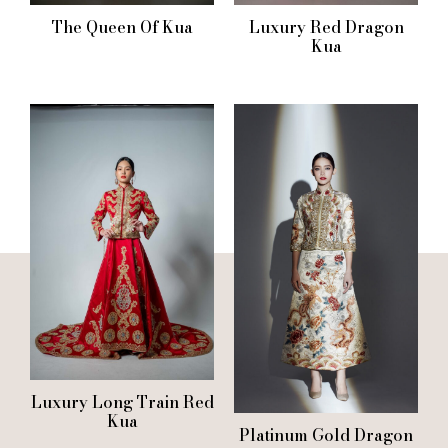
The Queen Of Kua
Luxury Red Dragon
Kua
Luxury Long Train Red
Kua
Platinum Gold Dragon