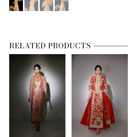
RELATED PRODUCTS