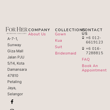
COMPANY
COLLECTIONS
CONTACT
US
About Us
Gown
+6 012-
A-7-1,
Kua
6619123
Sunway
Suit
+6 016-
Giza Mall
7288815
Bridesmaid
Jalan PJU
FAQ
5/14, Kota
Book An
Damansara
Appointment
47810
Petaling
Jaya,
Selangor