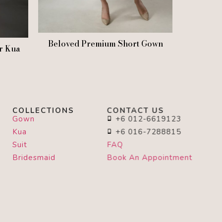
Beloved Premium Short Gown
r Kua
COLLECTIONS
CONTACT US
Gown
+6 012-6619123
Kua
+6 016-7288815
Suit
FAQ
Bridesmaid
Book An Appointment