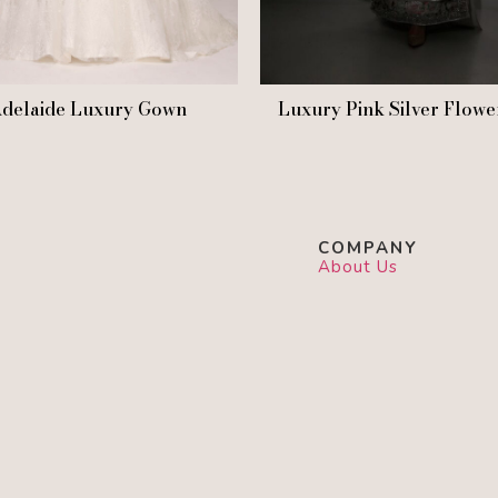
delaide Luxury Gown
Luxury Pink Silver Flowe
COMPANY
About Us