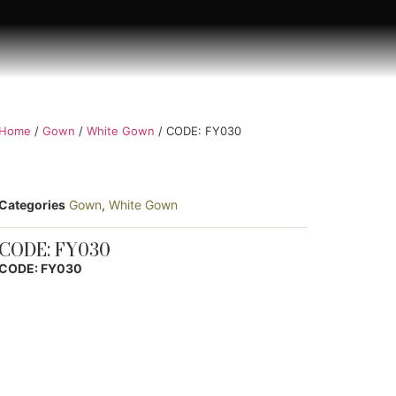
Home
/
Gown
/
White Gown
/ CODE: FY030
Categories
Gown
,
White Gown
CODE: FY030
CODE: FY030