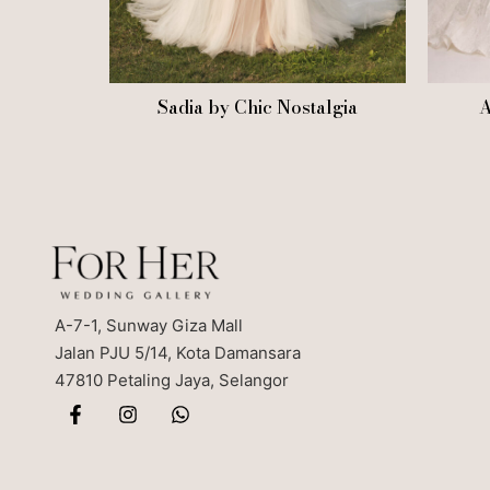
Sadia by Chic Nostalgia
A
A-7-1, Sunway Giza Mall
Jalan PJU 5/14, Kota Damansara
47810 Petaling Jaya, Selangor