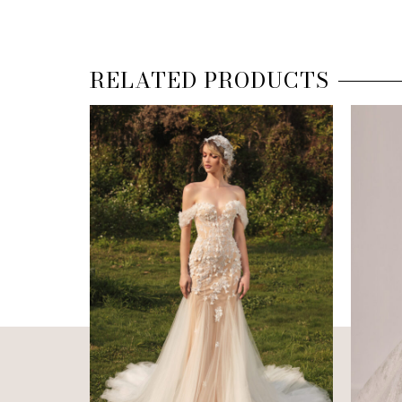
RELATED PRODUCTS