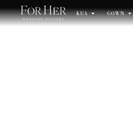
KUA
GOWN