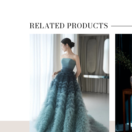
RELATED PRODUCTS