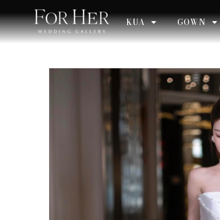
KUA
GOWN