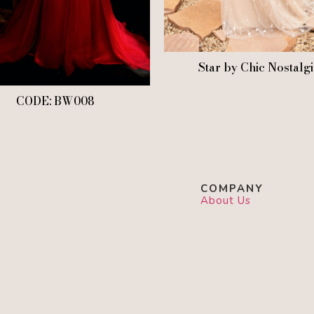
Star by Chic Nostalg
CODE: BW008
COMPANY
About Us