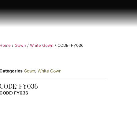
Home
/
Gown
/
White Gown
/ CODE: FY036
Categories
Gown
,
White Gown
CODE: FY036
CODE: FY036