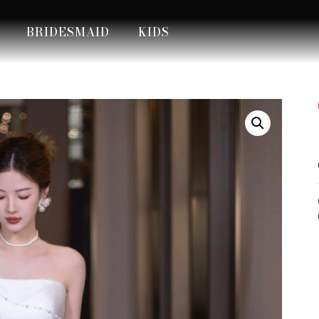
BRIDESMAID
KIDS