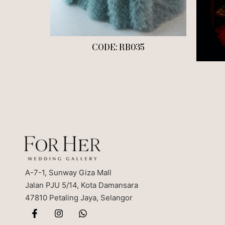
CODE: RB035
A-7-1, Sunway Giza Mall
Jalan PJU 5/14, Kota Damansara
47810 Petaling Jaya, Selangor