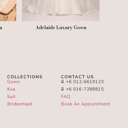
ia
Adelaide Luxury Gown
COLLECTIONS
CONTACT US
Gown
+6 012-6619123
Kua
+6 016-7288815
Suit
FAQ
Bridesmaid
Book An Appointment