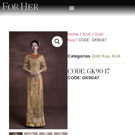
Home
/
KUA
/
Gold
Kua
/ CODE: GK9047
Categories
Gold Kua
,
KUA
CODE: GK9047
CODE: GK9047