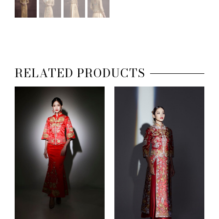
RELATED PRODUCTS