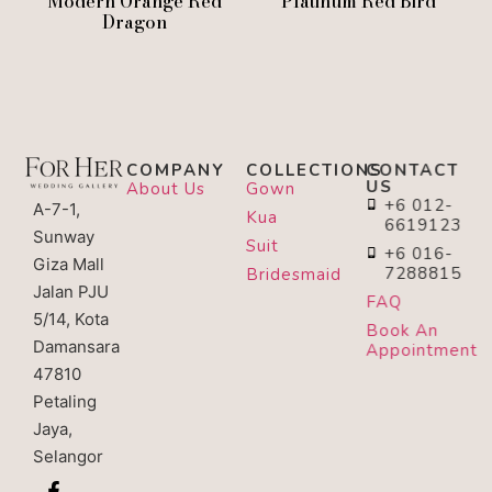
Modern Orange Red
Platinum Red Bird
Dragon
COMPANY
COLLECTIONS
CONTACT
US
About Us
Gown
+6 012-
A-7-1,
Kua
6619123
Sunway
Suit
+6 016-
Giza Mall
7288815
Bridesmaid
Jalan PJU
FAQ
5/14, Kota
Book An
Damansara
Appointment
47810
Petaling
Jaya,
Selangor