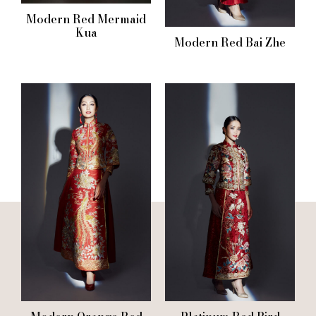
Modern Red Mermaid
Kua
Modern Red Bai Zhe