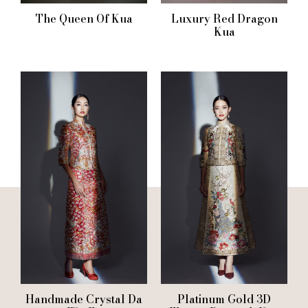
The Queen Of Kua
Luxury Red Dragon
Kua
Handmade Crystal Da
Platinum Gold 3D