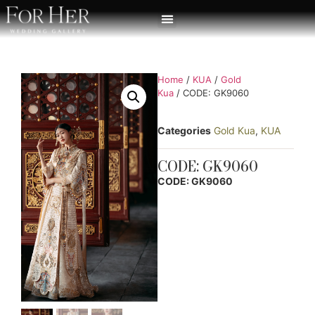
Home
/
KUA
/
Gold
Kua
/ CODE: GK9060
Categories
Gold Kua
,
KUA
CODE: GK9060
CODE: GK9060