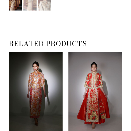
RELATED PRODUCTS