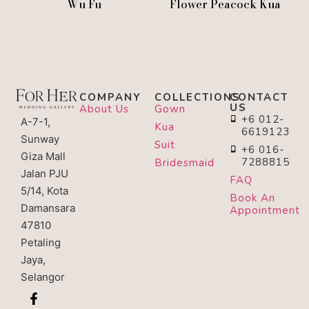
Wu Fu
Flower Peacock Kua
COMPANY
COLLECTIONS
CONTACT
US
About Us
Gown
+6 012-
A-7-1,
Kua
6619123
Sunway
Suit
+6 016-
Giza Mall
7288815
Bridesmaid
Jalan PJU
FAQ
5/14, Kota
Book An
Damansara
Appointment
47810
Petaling
Jaya,
Selangor