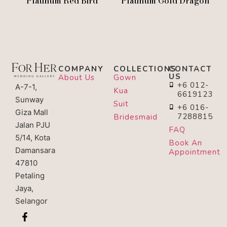
Platinum Red Bird
Platinum Gold Dragon
COMPANY
COLLECTIONS
CONTACT
US
About Us
Gown
+6 012-
A-7-1,
Kua
6619123
Sunway
Suit
+6 016-
Giza Mall
7288815
Bridesmaid
Jalan PJU
FAQ
5/14, Kota
Book An
Damansara
Appointment
47810
Petaling
Jaya,
Selangor