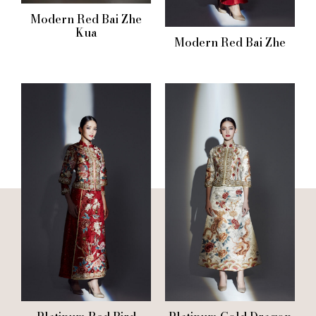
Modern Red Bai Zhe
Kua
Modern Red Bai Zhe