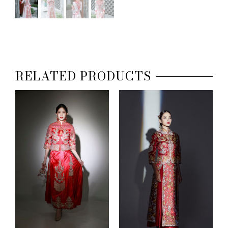
RELATED PRODUCTS