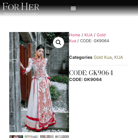
Home
/
KUA
/
Gold
Kua
/ CODE: GK9064
Categories
Gold Kua
,
KUA
CODE: GK9064
CODE: GK9064