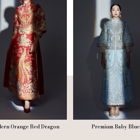
ern Orange Red Dragon
Premium Baby Blue