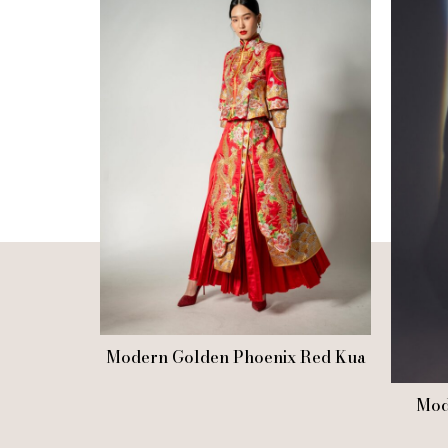
Modern Golden Phoenix Red Kua
Mod