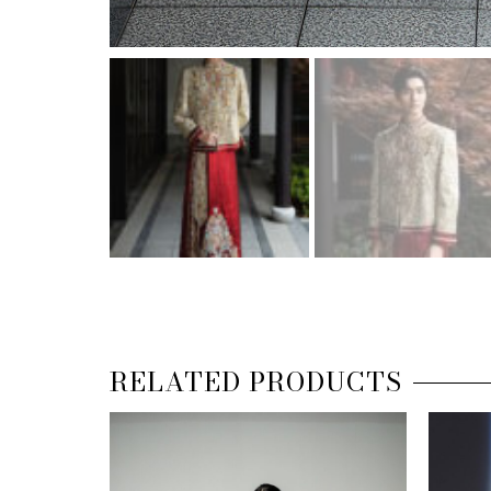
RELATED PRODUCTS