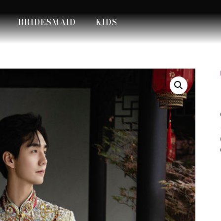
BRIDESMAID
KIDS