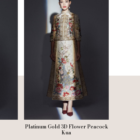
Platinum Gold 3D Flower Peacock
Kua