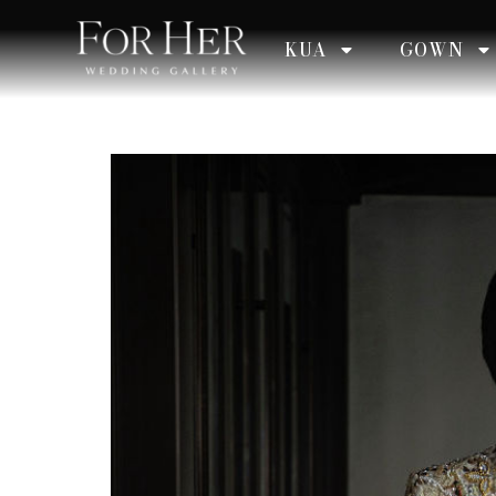
KUA
GOWN