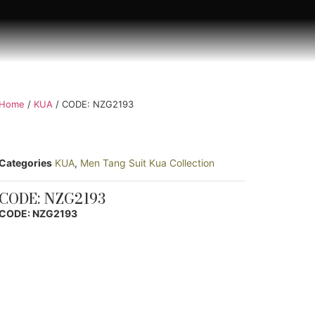
Home
/
KUA
/ CODE: NZG2193
Categories
KUA
,
Men Tang Suit Kua Collection
CODE: NZG2193
CODE: NZG2193