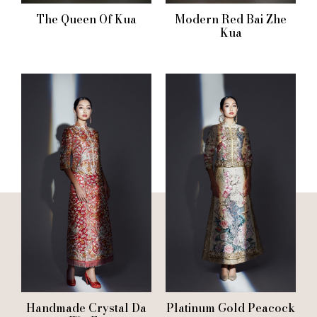
The Queen Of Kua
Modern Red Bai Zhe
Kua
Handmade Crystal Da
Platinum Gold Peacock