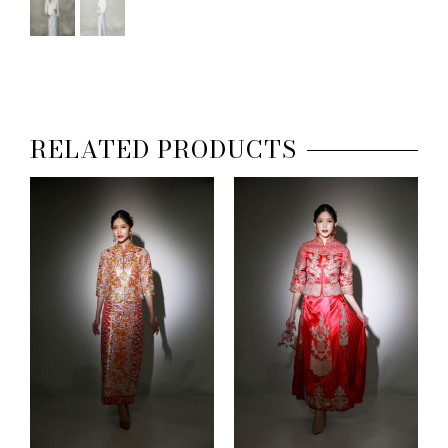
RELATED PRODUCTS