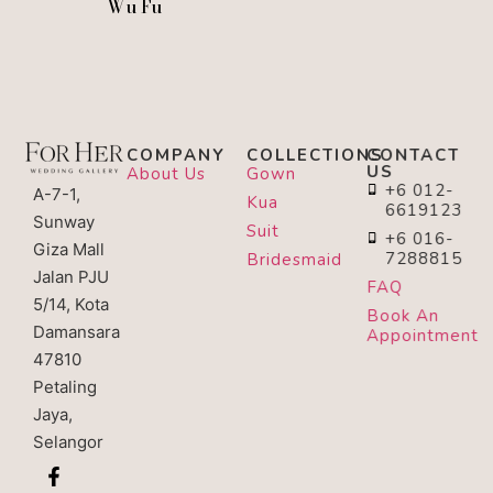
Wu Fu
COMPANY
COLLECTIONS
CONTACT
US
About Us
Gown
+6 012-
A-7-1,
Kua
6619123
Sunway
Suit
+6 016-
Giza Mall
7288815
Bridesmaid
Jalan PJU
FAQ
5/14, Kota
Book An
Damansara
Appointment
47810
Petaling
Jaya,
Selangor