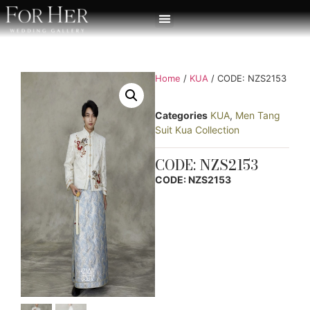
Home
/
KUA
/ CODE: NZS2153
Categories
KUA
,
Men Tang
Suit Kua Collection
CODE: NZS2153
CODE: NZS2153