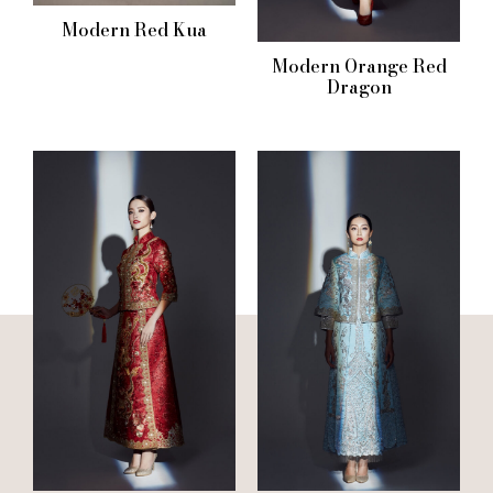
Modern Red Kua
Modern Orange Red
Dragon