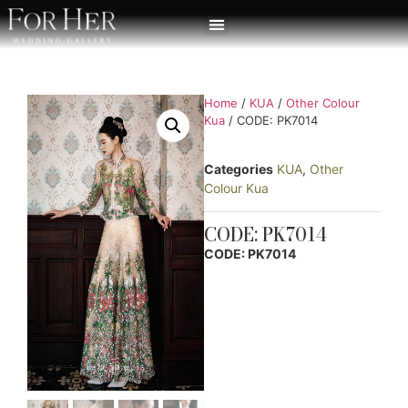
Home
/
KUA
/
Other Colour
Kua
/ CODE: PK7014
Categories
KUA
,
Other
Colour Kua
CODE: PK7014
CODE: PK7014