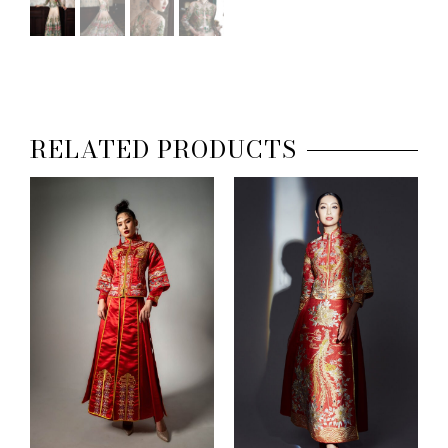
RELATED PRODUCTS