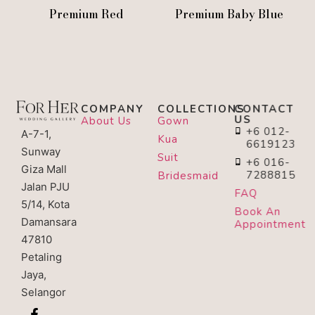
Premium Red
Premium Baby Blue
COMPANY
COLLECTIONS
CONTACT
US
About Us
Gown
+6 012-
A-7-1,
Kua
6619123
Sunway
Suit
+6 016-
Giza Mall
7288815
Bridesmaid
Jalan PJU
FAQ
5/14, Kota
Book An
Damansara
Appointment
47810
Petaling
Jaya,
Selangor