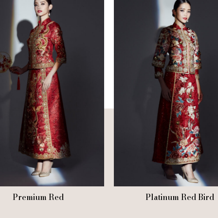
Premium Red
Platinum Red Bird