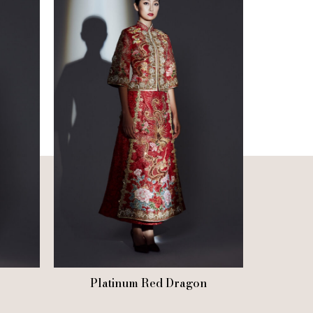
Platinum Red Dragon