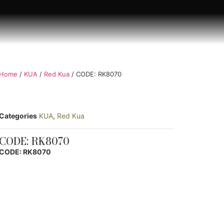
Home
/
KUA
/
Red Kua
/ CODE: RK8070
Categories
KUA
,
Red Kua
CODE: RK8070
CODE: RK8070