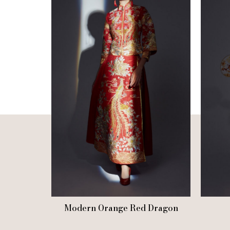
Modern Orange Red Dragon