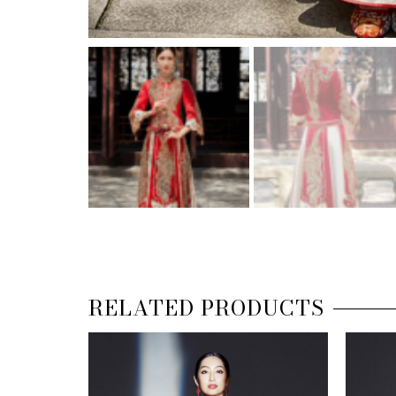
RELATED PRODUCTS