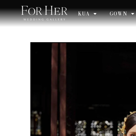
KUA
GOWN