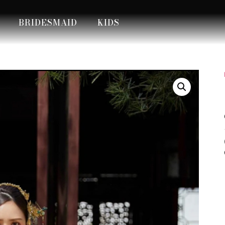
BRIDESMAID
KIDS