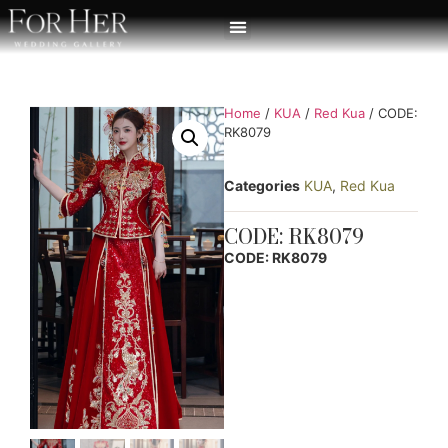
Home
/
KUA
/
Red Kua
/ CODE:
RK8079
Categories
KUA
,
Red Kua
CODE: RK8079
CODE: RK8079