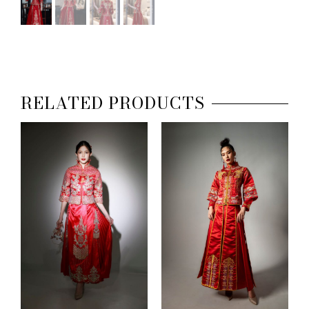
RELATED PRODUCTS