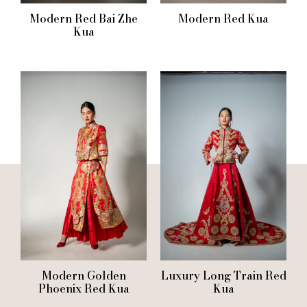
Modern Red Bai Zhe
Modern Red Kua
Kua
Modern Golden
Luxury Long Train Red
Phoenix Red Kua
Kua