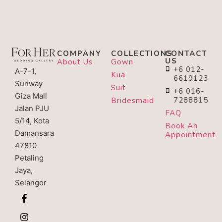
COMPANY
COLLECTIONS
CONTACT
US
About Us
Gown
+6 012-
A-7-1,
Kua
6619123
Sunway
Suit
+6 016-
Giza Mall
7288815
Bridesmaid
Jalan PJU
FAQ
5/14, Kota
Book An
Damansara
Appointment
47810
Petaling
Jaya,
Selangor