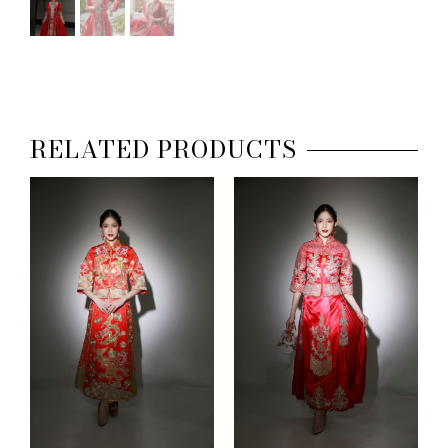
RELATED PRODUCTS