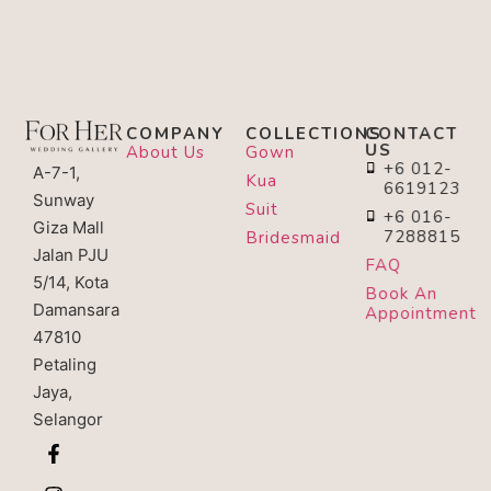
COMPANY
COLLECTIONS
CONTACT
US
About Us
Gown
+6 012-
A-7-1,
Kua
6619123
Sunway
Suit
+6 016-
Giza Mall
7288815
Bridesmaid
Jalan PJU
FAQ
5/14, Kota
Book An
Damansara
Appointment
47810
Petaling
Jaya,
Selangor