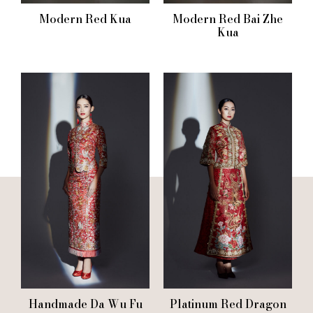
Modern Red Kua
Modern Red Bai Zhe
Kua
Handmade Da Wu Fu
Platinum Red Dragon