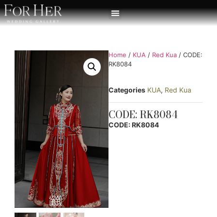
Home
/
KUA
/
Red Kua
/ CODE:
RK8084
Categories
KUA
,
Red Kua
CODE: RK8084
CODE: RK8084