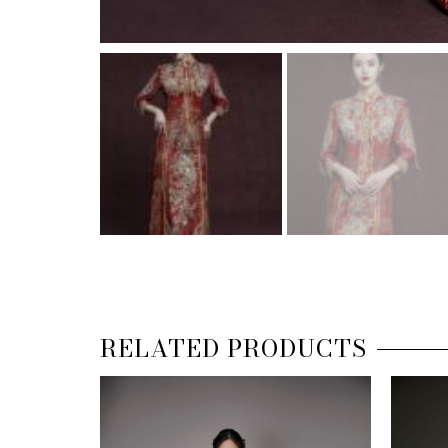
RELATED PRODUCTS