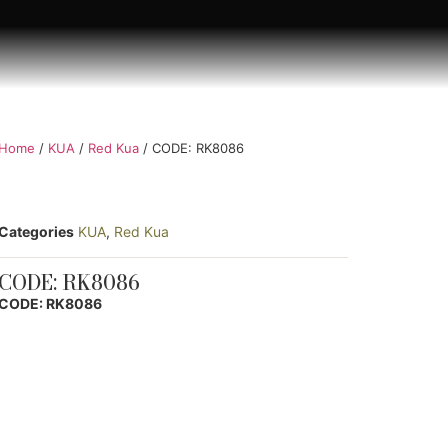
Home
/
KUA
/
Red Kua
/ CODE: RK8086
Categories
KUA
,
Red Kua
CODE: RK8086
CODE: RK8086