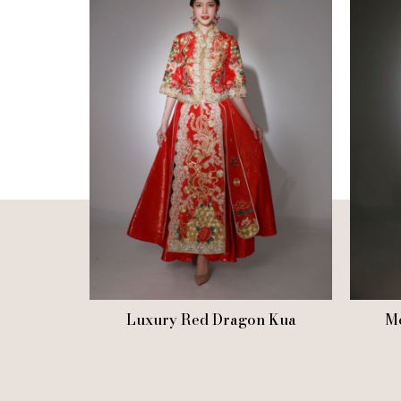
Luxury Red Dragon Kua
Mo