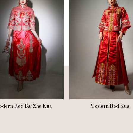
dern Red Bai Zhe Kua
Modern Red Kua