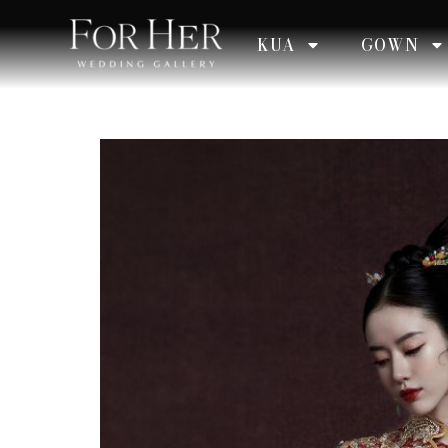
KUA
GOWN