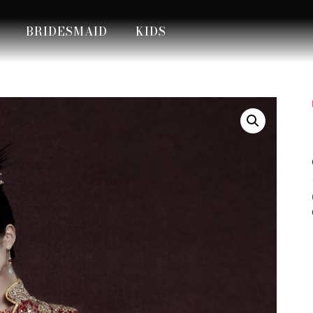
BRIDESMAID
KIDS