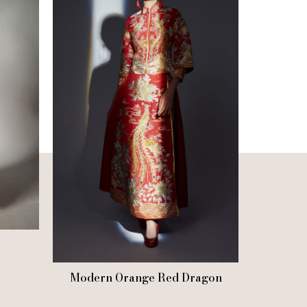
Modern Orange Red Dragon