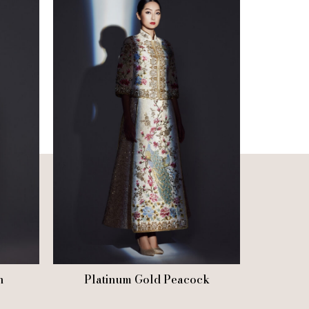
n
Platinum Gold Peacock