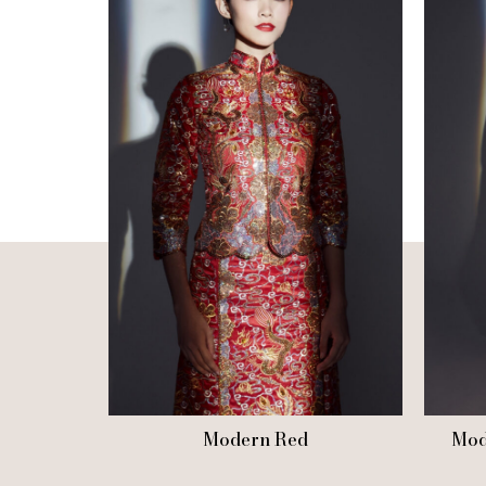
Modern Red
Mod