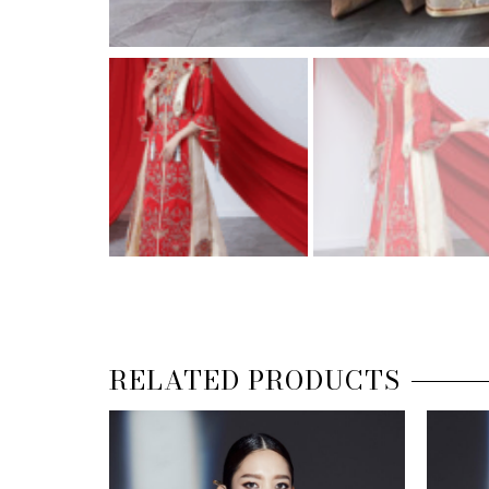
RELATED PRODUCTS