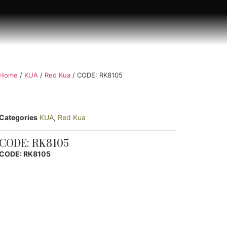
Home
/
KUA
/
Red Kua
/ CODE: RK8105
Categories
KUA
,
Red Kua
CODE: RK8105
CODE: RK8105