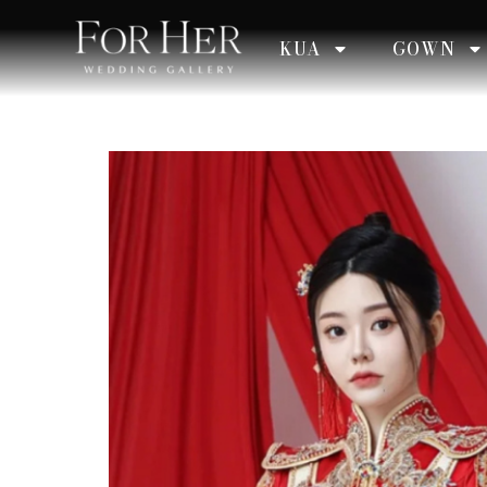
KUA
GOWN