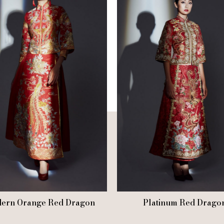
ern Orange Red Dragon
Platinum Red Drago