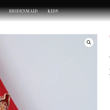
BRIDESMAID
KIDS