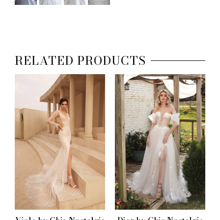
RELATED PRODUCTS