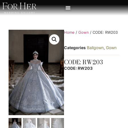
Home
/
Gown
/ CODE: RW203
Categories
Ballgown
,
Gown
CODE: RW203
CODE: RW203