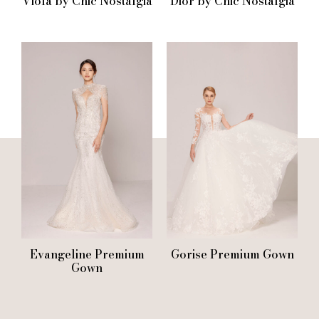
Viola by Chic Nostalgia
Dior by Chic Nostalgia
Evangeline Premium
Gorise Premium Gown
Gown