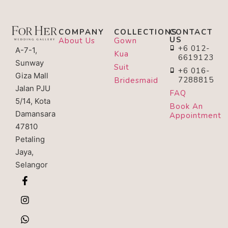
COMPANY
COLLECTIONS
CONTACT
US
About Us
Gown
+6 012-
A-7-1,
Kua
6619123
Sunway
Suit
+6 016-
Giza Mall
7288815
Bridesmaid
Jalan PJU
FAQ
5/14, Kota
Book An
Damansara
Appointment
47810
Petaling
Jaya,
Selangor