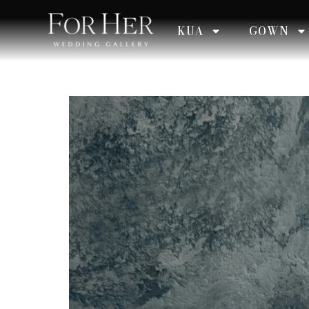
KUA
GOWN