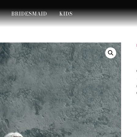
BRIDESMAID
KIDS