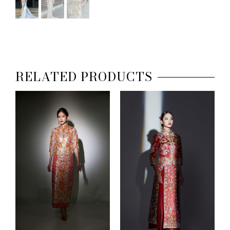
RELATED PRODUCTS