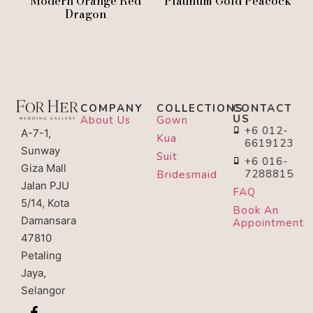
Modern Orange Red
Platinum Gold Peacock
Dragon
COMPANY
COLLECTIONS
CONTACT
US
About Us
Gown
+6 012-
A-7-1,
Kua
6619123
Sunway
Suit
+6 016-
Giza Mall
7288815
Bridesmaid
Jalan PJU
FAQ
5/14, Kota
Book An
Damansara
Appointment
47810
Petaling
Jaya,
Selangor