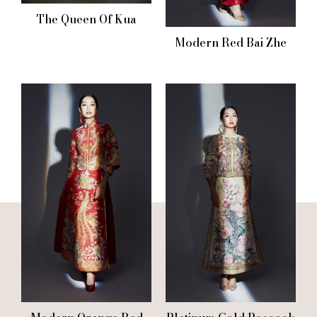
The Queen Of Kua
Modern Red Bai Zhe