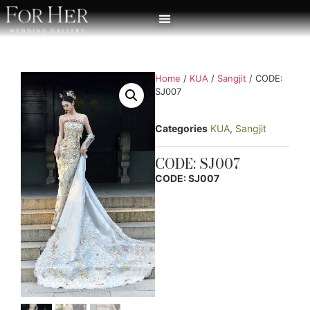
Home
/
KUA
/
Sangjit
/ CODE:
SJ007
Categories
KUA
,
Sangjit
CODE: SJ007
CODE: SJ007