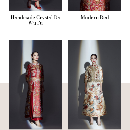
Handmade Crystal Da
Modern Red
Wu Fu