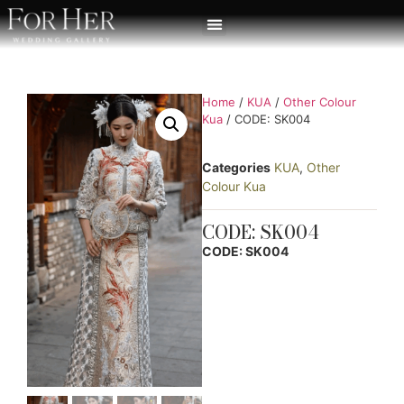
Home
/
KUA
/
Other Colour
Kua
/ CODE: SK004
Categories
KUA
,
Other
Colour Kua
CODE: SK004
CODE: SK004