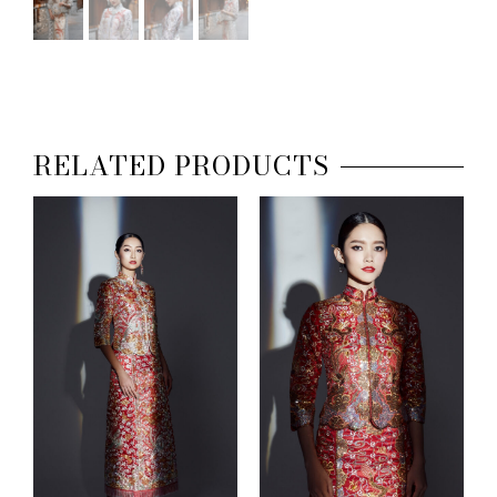
RELATED PRODUCTS