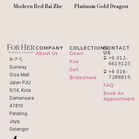
Modern Red Bai Zhe
Platinum Gold Dragon
COMPANY
COLLECTIONS
CONTACT
US
About Us
Gown
+6 012-
A-7-1,
Kua
6619123
Sunway
Suit
+6 016-
Giza Mall
7288815
Bridesmaid
Jalan PJU
FAQ
5/14, Kota
Book An
Damansara
Appointment
47810
Petaling
Jaya,
Selangor