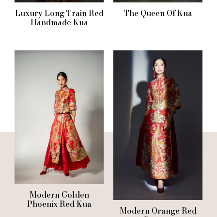
Luxury Long Train Red
The Queen Of Kua
Handmade Kua
Modern Golden
Phoenix Red Kua
Modern Orange Red