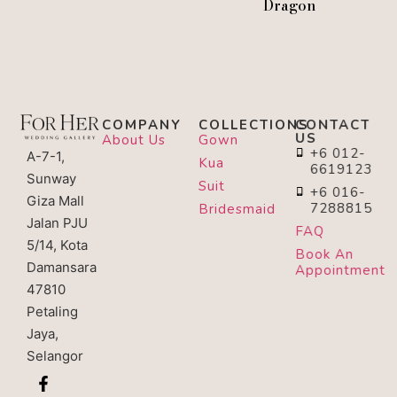
Dragon
COMPANY
COLLECTIONS
CONTACT
US
About Us
Gown
+6 012-
A-7-1,
Kua
6619123
Sunway
Suit
+6 016-
Giza Mall
7288815
Bridesmaid
Jalan PJU
FAQ
5/14, Kota
Book An
Damansara
Appointment
47810
Petaling
Jaya,
Selangor