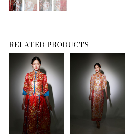
RELATED PRODUCTS