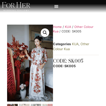
Home
/
KUA
/
Other Colour
Kua
/ CODE: SK005
Categories
KUA
,
Other
Colour Kua
CODE: SK005
CODE: SK005