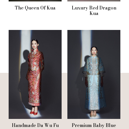
The Queen Of Kua
Luxury Red Dragon
Kua
Handmade Da Wu Fu
Premium Baby Blue