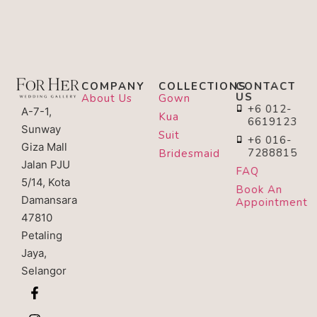
COMPANY
COLLECTIONS
CONTACT
US
About Us
Gown
+6 012-
A-7-1,
Kua
6619123
Sunway
Suit
+6 016-
Giza Mall
7288815
Bridesmaid
Jalan PJU
FAQ
5/14, Kota
Book An
Damansara
Appointment
47810
Petaling
Jaya,
Selangor