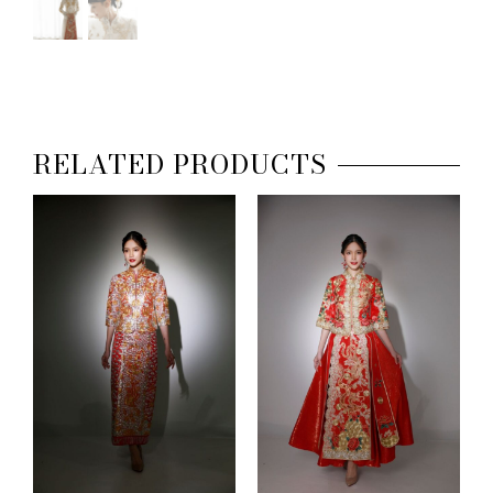
RELATED PRODUCTS