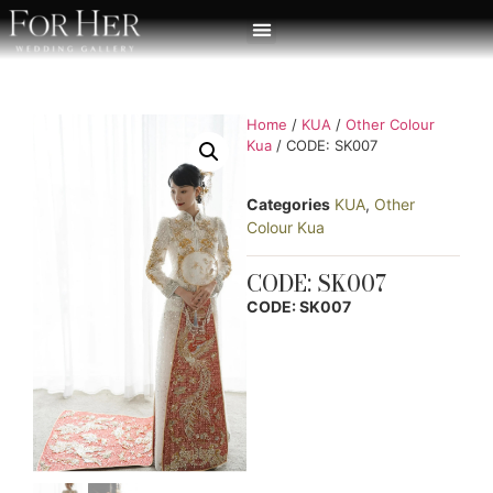
Home
/
KUA
/
Other Colour
Kua
/ CODE: SK007
Categories
KUA
,
Other
Colour Kua
CODE: SK007
CODE: SK007