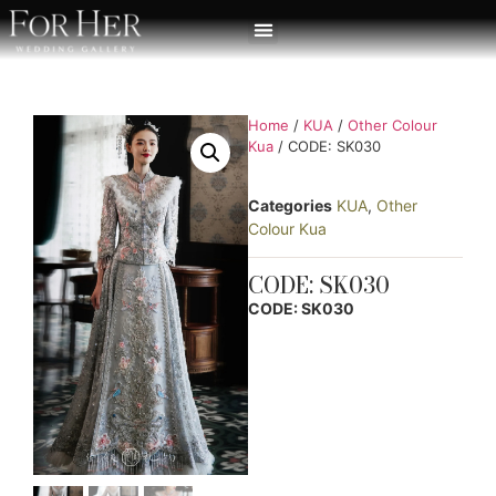
Home
/
KUA
/
Other Colour
Kua
/ CODE: SK030
Categories
KUA
,
Other
Colour Kua
CODE: SK030
CODE: SK030