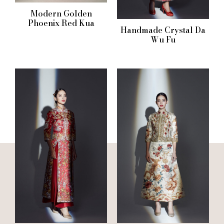
Modern Golden
Phoenix Red Kua
Handmade Crystal Da
Wu Fu