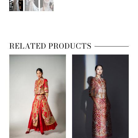
RELATED PRODUCTS