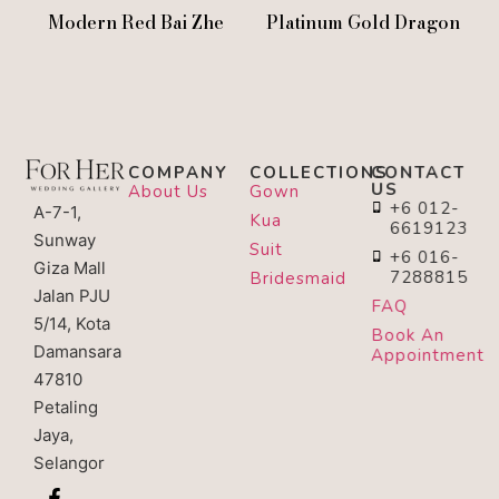
Modern Red Bai Zhe
Platinum Gold Dragon
COMPANY
COLLECTIONS
CONTACT
US
About Us
Gown
+6 012-
A-7-1,
Kua
6619123
Sunway
Suit
+6 016-
Giza Mall
7288815
Bridesmaid
Jalan PJU
FAQ
5/14, Kota
Book An
Damansara
Appointment
47810
Petaling
Jaya,
Selangor