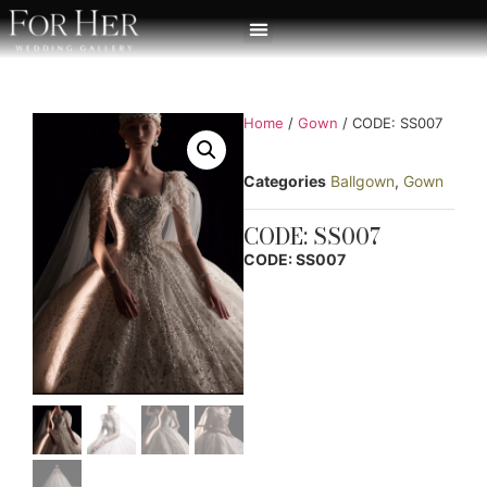
Home
/
Gown
/ CODE: SS007
Categories
Ballgown
,
Gown
CODE: SS007
CODE: SS007