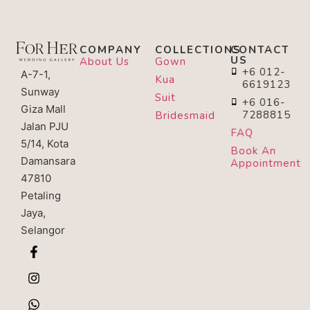
COMPANY
COLLECTIONS
CONTACT
US
About Us
Gown
+6 012-
A-7-1,
Kua
6619123
Sunway
Suit
+6 016-
Giza Mall
7288815
Bridesmaid
Jalan PJU
FAQ
5/14, Kota
Book An
Damansara
Appointment
47810
Petaling
Jaya,
Selangor