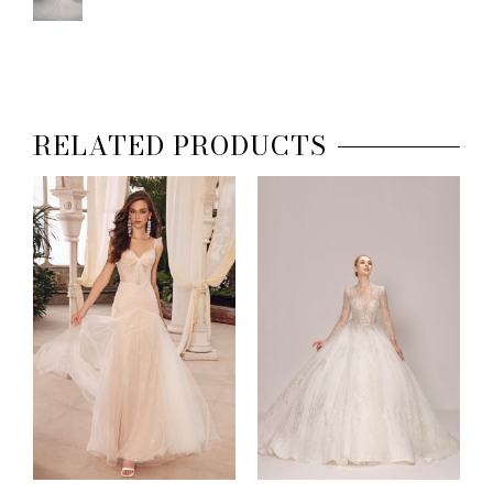
RELATED PRODUCTS