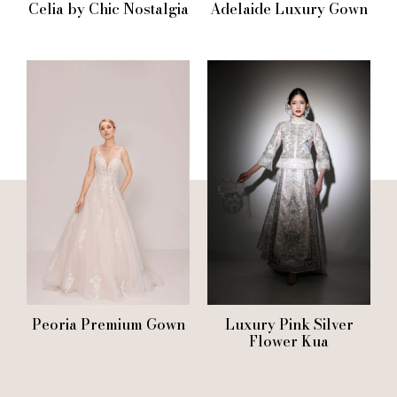
Celia by Chic Nostalgia
Adelaide Luxury Gown
Peoria Premium Gown
Luxury Pink Silver
Flower Kua