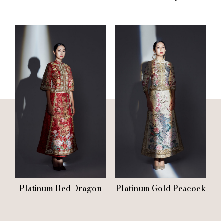
Platinum Red Dragon
Platinum Gold Peacock