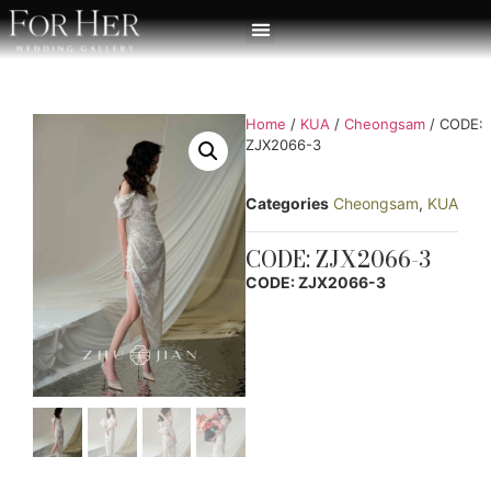
Home
/
KUA
/
Cheongsam
/ CODE:
ZJX2066-3
Categories
Cheongsam
,
KUA
CODE: ZJX2066-3
CODE: ZJX2066-3