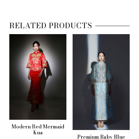
RELATED PRODUCTS
Modern Red Mermaid
Kua
Premium Baby Blue