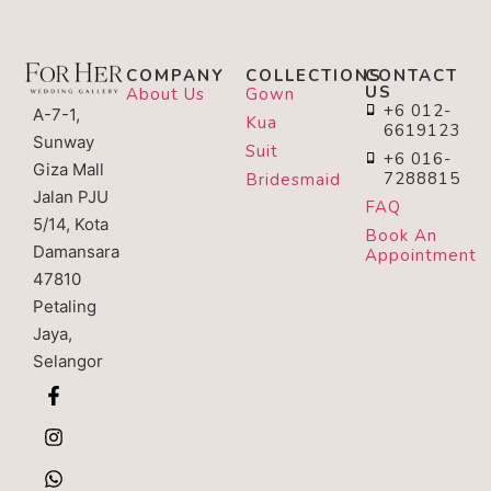
COMPANY
COLLECTIONS
CONTACT
US
About Us
Gown
+6 012-
A-7-1,
Kua
6619123
Sunway
Suit
+6 016-
Giza Mall
7288815
Bridesmaid
Jalan PJU
FAQ
5/14, Kota
Book An
Damansara
Appointment
47810
Petaling
Jaya,
Selangor