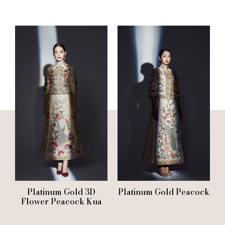
Platinum Gold 3D
Platinum Gold Peacock
Flower Peacock Kua