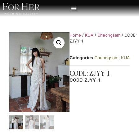
Home
/
KUA
/
Cheongsam
/ CODE:
ZJYY-1
Categories
Cheongsam
,
KUA
CODE: ZJYY-1
CODE: ZJYY-1