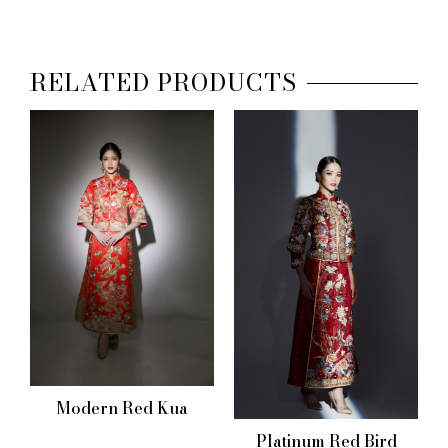
RELATED PRODUCTS
Modern Red Kua
Platinum Red Bird