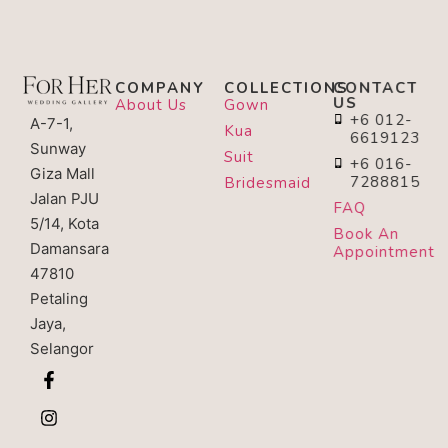
COMPANY
COLLECTIONS
CONTACT
US
About Us
Gown
+6 012-
A-7-1,
Kua
6619123
Sunway
Suit
+6 016-
Giza Mall
7288815
Bridesmaid
Jalan PJU
FAQ
5/14, Kota
Book An
Damansara
Appointment
47810
Petaling
Jaya,
Selangor