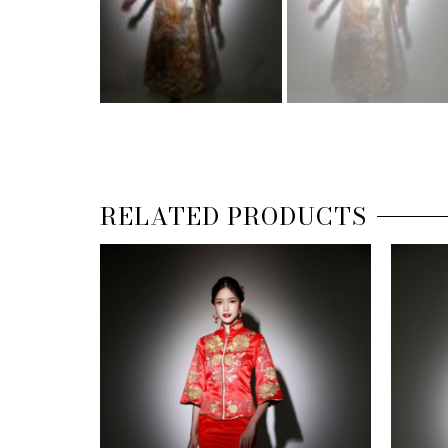
RELATED PRODUCTS