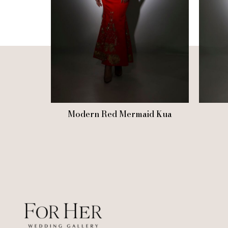
Modern Red Mermaid Kua