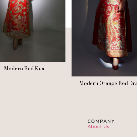
Modern Red Kua
Modern Orange Red Dr
COMPANY
About Us