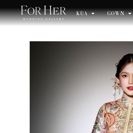
KUA
GOWN