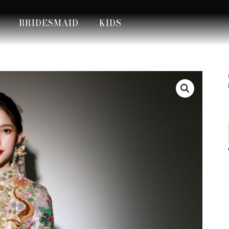
BRIDESMAID
KIDS