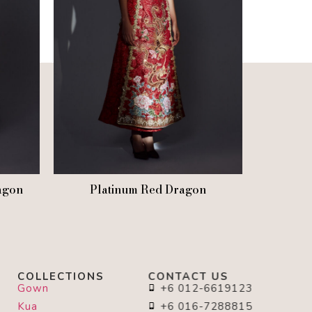
agon
Platinum Red Dragon
COLLECTIONS
CONTACT US
Gown
+6 012-6619123
Kua
+6 016-7288815