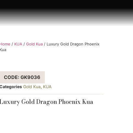
Home
/
KUA
/
Gold Kua
/ Luxury Gold Dragon Phoenix
Kua
CODE: GK9036
Categories
Gold Kua
,
KUA
Luxury Gold Dragon Phoenix Kua