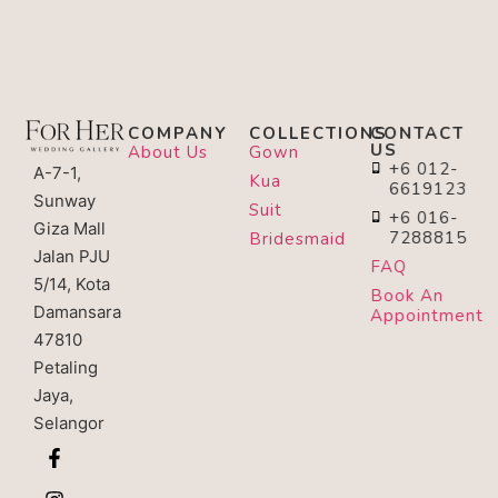
COMPANY
COLLECTIONS
CONTACT
US
About Us
Gown
+6 012-
A-7-1,
Kua
6619123
Sunway
Suit
+6 016-
Giza Mall
7288815
Bridesmaid
Jalan PJU
FAQ
5/14, Kota
Book An
Damansara
Appointment
47810
Petaling
Jaya,
Selangor