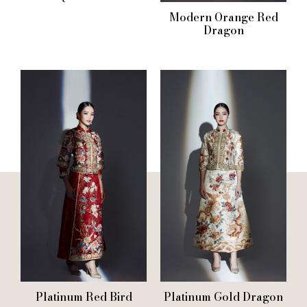
Modern Orange Red
Dragon
Platinum Red Bird
Platinum Gold Dragon