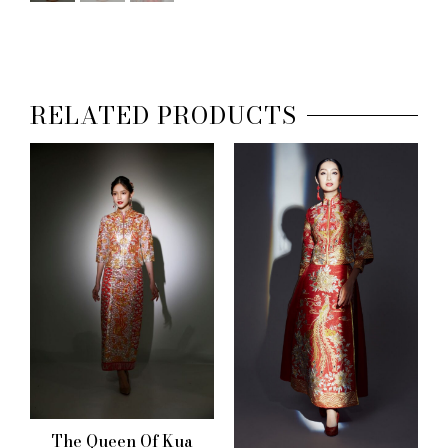
RELATED PRODUCTS
The Queen Of Kua