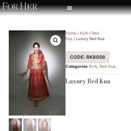
Home
/
KUA
/
Red
Kua
/ Luxury Red Kua
CODE: RK8056
Categories
KUA
,
Red Kua
Luxury Red Kua