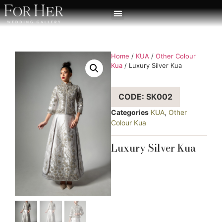
Home
/
KUA
/
Other Colour
Kua
/ Luxury Silver Kua
CODE: SK002
Categories
KUA
,
Other
Colour Kua
Luxury Silver Kua