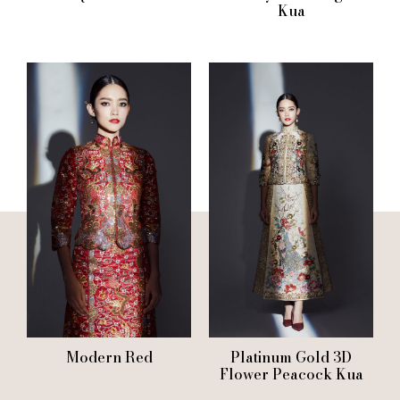
Kua
Modern Red
Platinum Gold 3D
Flower Peacock Kua