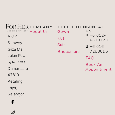
COMPANY
COLLECTIONS
CONTACT
US
About Us
Gown
+6 012-
A-7-1,
Kua
6619123
Sunway
Suit
+6 016-
Giza Mall
7288815
Bridesmaid
Jalan PJU
FAQ
5/14, Kota
Book An
Damansara
Appointment
47810
Petaling
Jaya,
Selangor