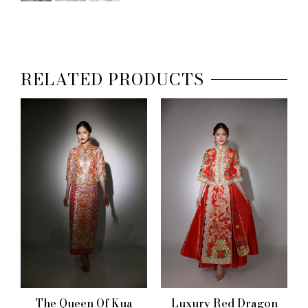
RELATED PRODUCTS
The Queen Of Kua
Luxury Red Dragon