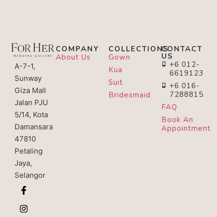
COMPANY
COLLECTIONS
CONTACT
US
About Us
Gown
+6 012-
A-7-1,
Kua
6619123
Sunway
Suit
+6 016-
Giza Mall
7288815
Bridesmaid
Jalan PJU
FAQ
5/14, Kota
Book An
Damansara
Appointment
47810
Petaling
Jaya,
Selangor