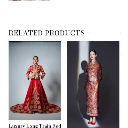
RELATED PRODUCTS
Luxury Long Train Red