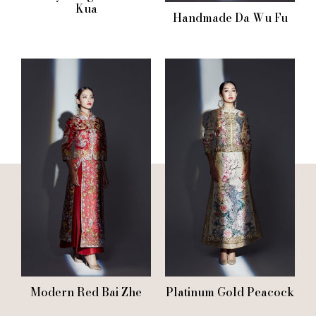
Kua
Handmade Da Wu Fu
Modern Red Bai Zhe
Platinum Gold Peacock