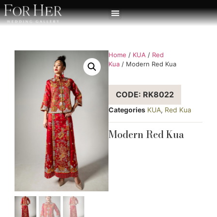
Home
/
KUA
/
Red
Kua
/ Modern Red Kua
CODE: RK8022
Categories
KUA
,
Red Kua
Modern Red Kua