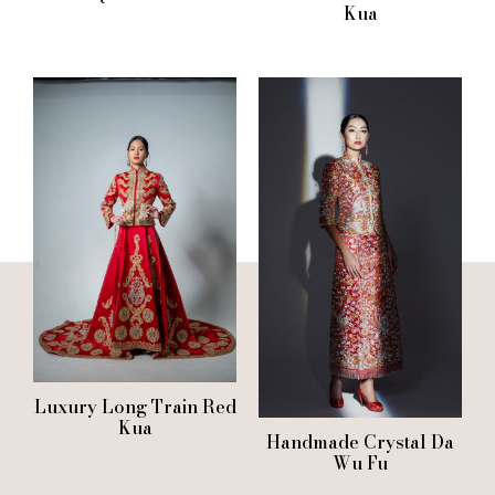
Kua
Luxury Long Train Red
Kua
Handmade Crystal Da
Wu Fu