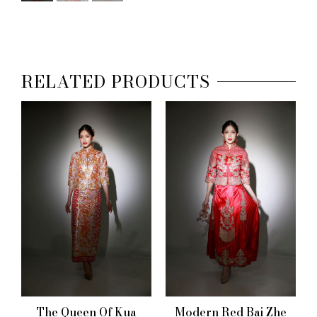
RELATED PRODUCTS
The Queen Of Kua
Modern Red Bai Zhe