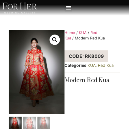
Home
/
KUA
/
Red
Kua
/ Modern Red Kua
CODE: RK8009
Categories
KUA
,
Red Kua
Modern Red Kua