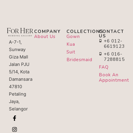
COMPANY
COLLECTIONS
CONTACT
US
About Us
Gown
+6 012-
A-7-1,
Kua
6619123
Sunway
Suit
+6 016-
Giza Mall
7288815
Bridesmaid
Jalan PJU
FAQ
5/14, Kota
Book An
Damansara
Appointment
47810
Petaling
Jaya,
Selangor