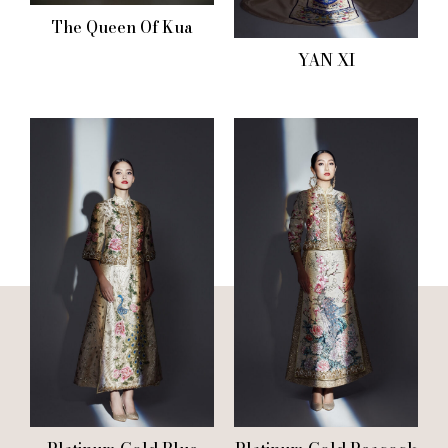
The Queen Of Kua
YAN XI