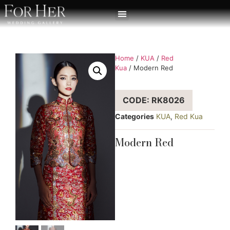
Home
/
KUA
/
Red
Kua
/ Modern Red
CODE: RK8026
Categories
KUA
,
Red Kua
Modern Red