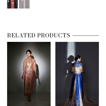
RELATED PRODUCTS