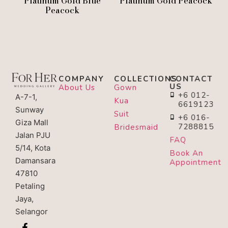
Platinum Gold Blue
Platinum Gold Peacock
Peacock
COMPANY
COLLECTIONS
CONTACT
US
About Us
Gown
+6 012-
A-7-1,
Kua
6619123
Sunway
Suit
+6 016-
Giza Mall
7288815
Bridesmaid
Jalan PJU
FAQ
5/14, Kota
Book An
Damansara
Appointment
47810
Petaling
Jaya,
Selangor