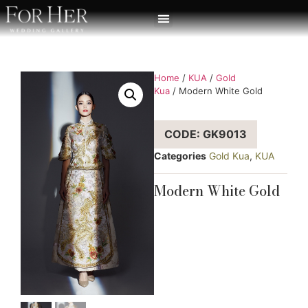
Home
/
KUA
/
Gold
Kua
/ Modern White Gold
CODE: GK9013
Categories
Gold Kua
,
KUA
Modern White Gold