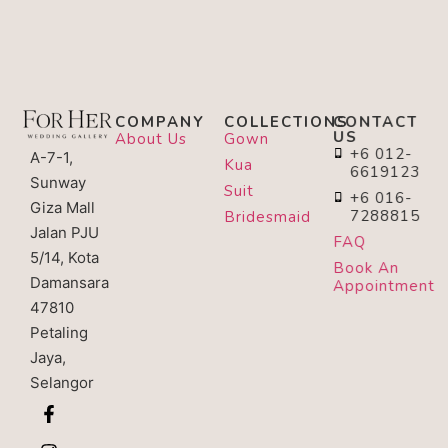
COMPANY
COLLECTIONS
CONTACT
US
About Us
Gown
+6 012-
A-7-1,
Kua
6619123
Sunway
Suit
+6 016-
Giza Mall
7288815
Bridesmaid
Jalan PJU
FAQ
5/14, Kota
Book An
Damansara
Appointment
47810
Petaling
Jaya,
Selangor