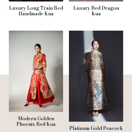
Luxury Long Train Red
Luxury Red Dragon
Handmade Kua
Kua
Modern Golden
Phoenix Red Kua
Platinum Gold Peacock