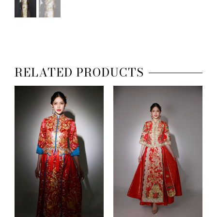
RELATED PRODUCTS