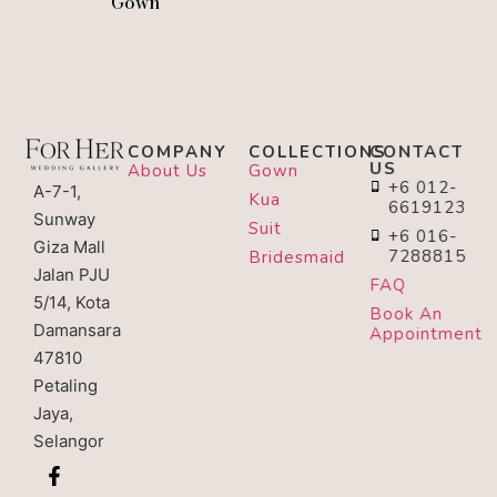
Gown
COMPANY
COLLECTIONS
CONTACT
US
About Us
Gown
+6 012-
A-7-1,
Kua
6619123
Sunway
Suit
+6 016-
Giza Mall
7288815
Bridesmaid
Jalan PJU
FAQ
5/14, Kota
Book An
Damansara
Appointment
47810
Petaling
Jaya,
Selangor