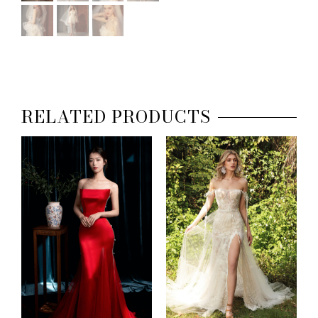
RELATED PRODUCTS