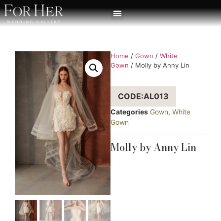
Home
/
Gown
/
White
Gown
/ Molly by Anny Lin
CODE:AL013
Categories
Gown
,
White
Gown
Molly by Anny Lin