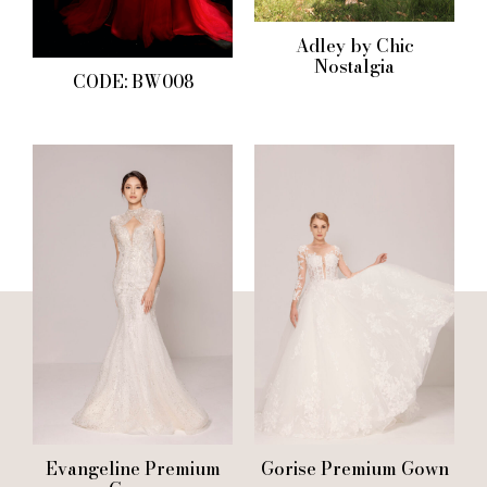
Adley by Chic
Nostalgia
CODE: BW008
Evangeline Premium
Gorise Premium Gown