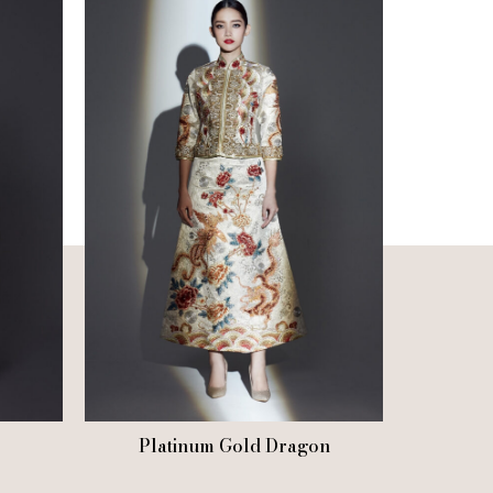
Platinum Gold Dragon