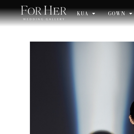
KUA
GOWN