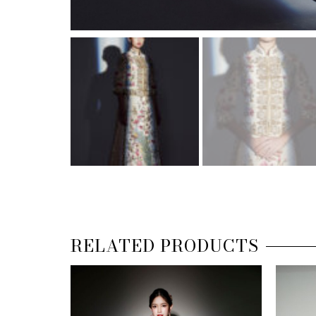
RELATED PRODUCTS