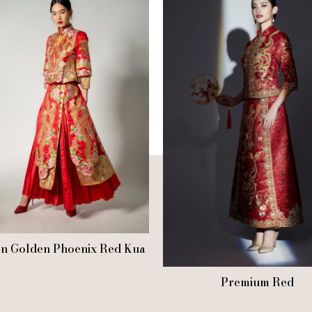
n Golden Phoenix Red Kua
Premium Red