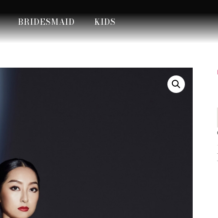
BRIDESMAID
KIDS