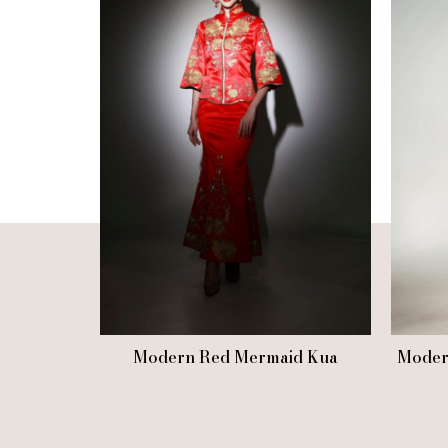
Modern Red Mermaid Kua
Moder