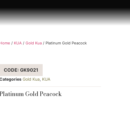
Home
/
KUA
/
Gold Kua
/ Platinum Gold Peacock
CODE: GK9021
Categories
Gold Kua
,
KUA
Platinum Gold Peacock